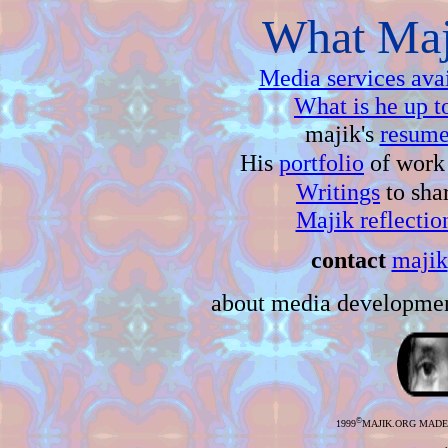
What Maji
Media services ava
What is he up t
majik's
resume
His
portfolio
of work 
Writings
to sha
Majik reflectio
contact
majik
about media developmen
©
1999
MAJIK.ORG MAD