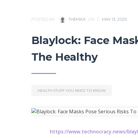
POSTED BY
THEMAJI
ON
MAY 13, 2020
Blaylock: Face Mas
The Healthy
HEALTH STUFF YOU NEED TO KNOW
https://www.technocracy.news/blayl