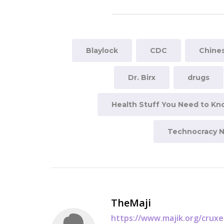
Blaylock
CDC
Chines
Dr. Birx
drugs
Health Stuff You Need to K
Technocracy 
TheMaji
https://www.majik.org/crux