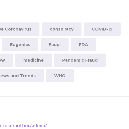
e Coronavirus
conspiracy
COVID-19
Eugenics
Fauci
FDA
now
medicine
Pandemic Fraud
News and Trends
WHO
enrose/author/admin/