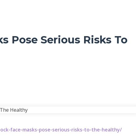
ks Pose Serious Risks To
ock-face-masks-pose-serious-risks-to-the-healthy/