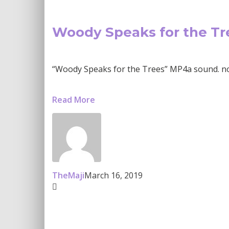
Woody Speaks for the Tr
“Woody Speaks for the Trees” MP4a sound. now
Read More
TheMaji
March 16, 2019