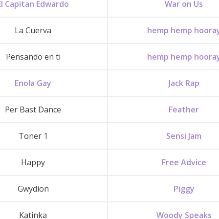
El Capitan Edwardo
War on Us
La Cuerva
hemp hemp hoora
Pensando en ti
hemp hemp hoora
Enola Gay
Jack Rap
Per Bast Dance
Feather
Toner 1
Sensi Jam
Happy
Free Advice
Gwydion
Piggy
Katinka
Woody Speaks