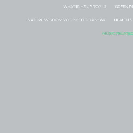
WHAT IS HE UP TO?
GREEN R
NATURE WISDOM YOU NEED TO KNOW
HEALTH 
MUSIC RELATE