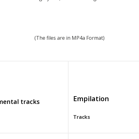
(The files are in MP4a Format)
Empilation
mental tracks
Tracks