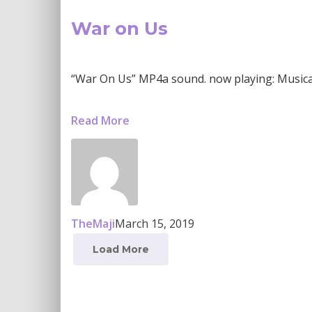
War on Us
“War On Us” MP4a sound. now playing: Musical s
Read More
TheMaji
March 15, 2019
Load More