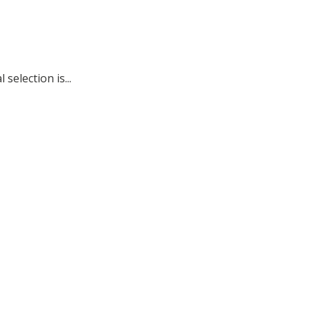
election is...