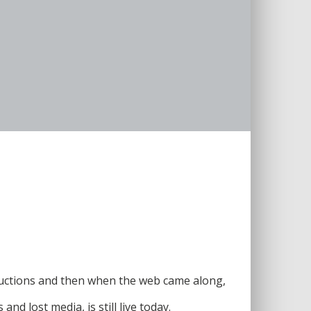
ductions and then when the web came along,
d lost media, is still live today.