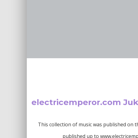
electricemperor.com Ju
This collection of music was published on
published up to www.electricemper