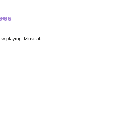
ees
 playing: Musical...