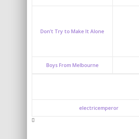
Don’t Try to Make It Alone
Boys From Melbourne
electricemperor