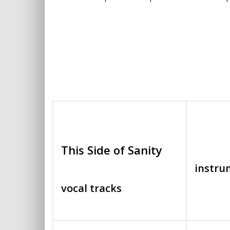
This Side of Sanity
instru
vocal tracks