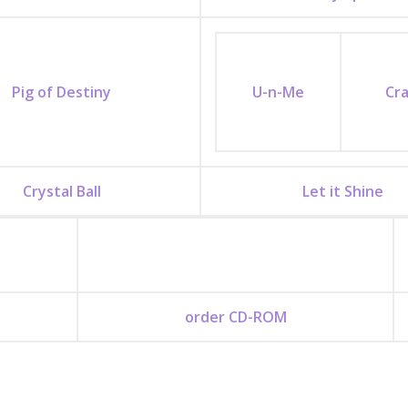
Pig of Destiny
U-n-Me
Cr
Crystal Ball
Let it Shine
order CD-ROM