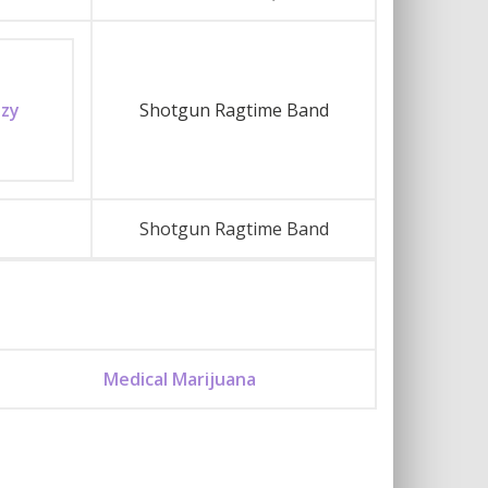
azy
Shotgun Ragtime Band
Shotgun Ragtime Band
Medical Marijuana