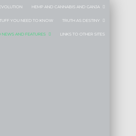
EVOLUTION
HEMP AND CANNABIS AND GANJA
STUFF YOU NEED TO KNOW
TRUTH AS DESTINY
D NEWS AND FEATURES
LINKS TO OTHER SITES