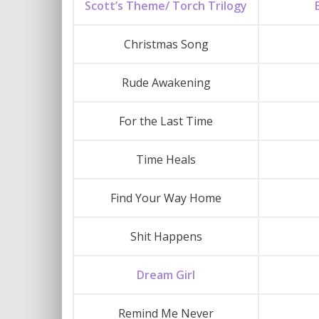
Scott’s Theme/ Torch Trilogy
Christmas Song
Rude Awakening
For the Last Time
Time Heals
Find Your Way Home
Shit Happens
Dream Girl
Remind Me Never