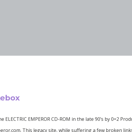
kebox
 the ELECTRIC EMPEROR CD-ROM in the late 90’s by 0=2 Pro
or.com. This legacy site, while suffering a few broken links an