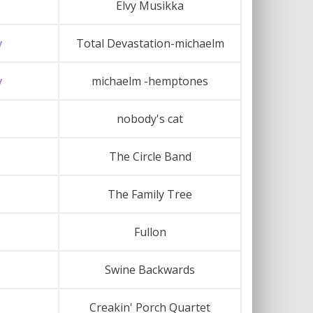
Elvy Musikka
y
Total Devastation-michaelm
y
michaelm -hemptones
nobody's cat
The Circle Band
The Family Tree
Fullon
Swine Backwards
Creakin' Porch Quartet