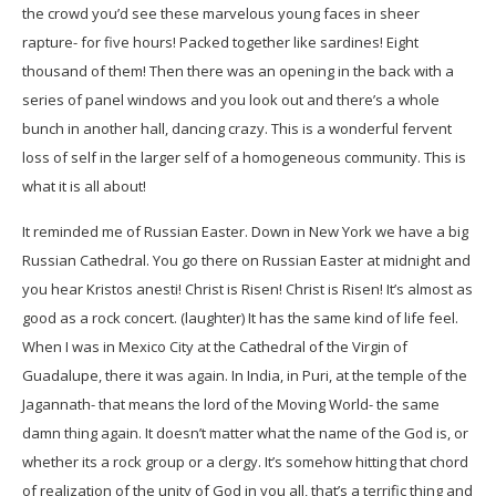
the crowd you’d see these marvelous young faces in sheer
rapture- for five hours! Packed together like sardines! Eight
thousand of them! Then there was an opening in the back with a
series of panel windows and you look out and there’s a whole
bunch in another hall, dancing crazy. This is a wonderful fervent
loss of self in the larger self of a homogeneous community. This is
what it is all about!
It reminded me of Russian Easter. Down in New York we have a big
Russian Cathedral. You go there on Russian Easter at midnight and
you hear Kristos anesti! Christ is Risen! Christ is Risen! It’s almost as
good as a rock concert. (laughter) It has the same kind of life feel.
When I was in Mexico City at the Cathedral of the Virgin of
Guadalupe, there it was again. In India, in Puri, at the temple of the
Jagannath- that means the lord of the Moving World- the same
damn thing again. It doesn’t matter what the name of the God is, or
whether its a rock group or a clergy. It’s somehow hitting that chord
of realization of the unity of God in you all, that’s a terrific thing and