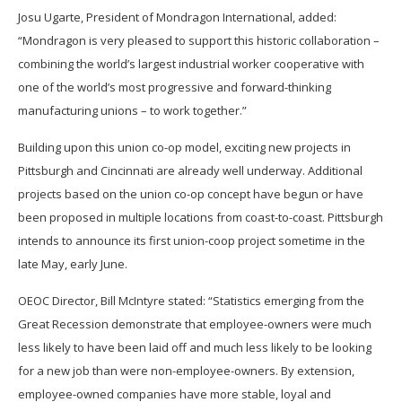
Josu Ugarte, President of Mondragon International, added:
“Mondragon is very pleased to support this historic collaboration –
combining the world’s largest industrial worker cooperative with
one of the world’s most progressive and forward-thinking
manufacturing unions – to work together.”
Building upon this union co-op model, exciting new projects in
Pittsburgh and Cincinnati are already well underway. Additional
projects based on the union co-op concept have begun or have
been proposed in multiple locations from coast-to-coast. Pittsburgh
intends to announce its first union-coop project sometime in the
late May, early June.
OEOC Director, Bill McIntyre stated: “Statistics emerging from the
Great Recession demonstrate that employee-owners were much
less likely to have been laid off and much less likely to be looking
for a new job than were non-employee-owners. By extension,
employee-owned companies have more stable, loyal and