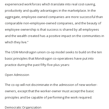
experienced workforces which translate into real cost-saving,
productivity and quality advantages in the marketplace. In the
aggregate, employee-owned companies are more successful than
comparable non-employee-owned companies, and the beauty of
employee ownership is that success is shared by all employees
and the wealth created has a positive impact on the communities in
which they live.”
The USW-Mondragon union co-op model seeks to build on the ten
basic principles that Mondragon co-operatives have put into
practice during the past fifty-five plus years:
Open Admission
The co-op will not discriminate in the admission of new worker-
owners, except that the worker-owner must accept the basic
principles and be capable of performing the work required.
Democratic Organization