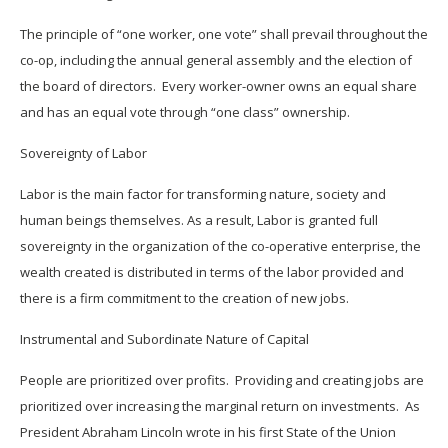
The principle of “one worker, one vote” shall prevail throughout the
co-op, including the annual general assembly and the election of
the board of directors. Every worker-owner owns an equal share
and has an equal vote through “one class” ownership.
Sovereignty of Labor
Labor is the main factor for transforming nature, society and
human beings themselves. As a result, Labor is granted full
sovereignty in the organization of the co-operative enterprise, the
wealth created is distributed in terms of the labor provided and
there is a firm commitment to the creation of new jobs.
Instrumental and Subordinate Nature of Capital
People are prioritized over profits. Providing and creating jobs are
prioritized over increasing the marginal return on investments. As
President Abraham Lincoln wrote in his first State of the Union