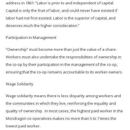
address in 1861: “Labor is prior to and independent of capital.
Capital is only the fruit of labor, and could never have existed if
labor had not first existed. Labor is the superior of capital, and
deserves much the higher consideration.”
Participation in Management
“Ownership” must become more than just the value of a share.
Workers must also undertake the responsibilities of ownership in
the co-op by their participation in the management of the co-op,
ensuring that the co-op remains accountable to its worker-owners.
Wage Solidarity
Wage solidarity means there is less disparity among workers and
the communities in which they live, reinforcing the equality and
quality of ownership. In most cases, the highest paid worker in the
Mondragon co-operatives makes no more than 5 to 7 times the
lowest paid worker.