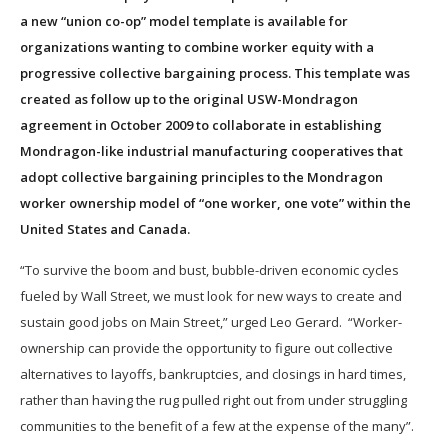
a new “union co-op” model template is available for
organizations wanting to combine worker equity with a
progressive collective bargaining process. This template was
created as follow up to the original USW-Mondragon
agreement in October 2009 to collaborate in establishing
Mondragon-like industrial manufacturing cooperatives that
adopt collective bargaining principles to the Mondragon
worker ownership model of “one worker, one vote” within the
United States and Canada.
“To survive the boom and bust, bubble-driven economic cycles
fueled by Wall Street, we must look for new ways to create and
sustain good jobs on Main Street,” urged Leo Gerard. “Worker-
ownership can provide the opportunity to figure out collective
alternatives to layoffs, bankruptcies, and closings in hard times,
rather than having the rug pulled right out from under struggling
communities to the benefit of a few at the expense of the many”.