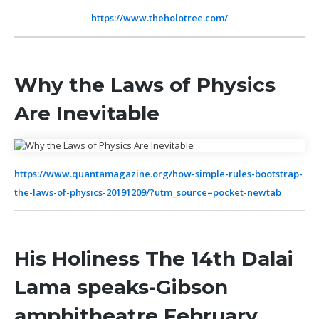
https://www.theholotree.com/
Why the Laws of Physics
Are Inevitable
https://www.quantamagazine.org/how-simple-rules-bootstrap-
the-laws-of-physics-20191209/?utm_source=pocket-newtab
His Holiness The 14th Dalai
Lama speaks-Gibson
amphitheatre February