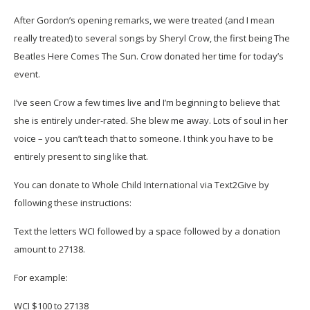
After Gordon’s opening remarks, we were treated (and I mean
really treated) to several songs by Sheryl Crow, the first being The
Beatles Here Comes The Sun. Crow donated her time for today’s
event.
I’ve seen Crow a few times live and I’m beginning to believe that
she is entirely under-rated. She blew me away. Lots of soul in her
voice – you can’t teach that to someone. I think you have to be
entirely present to sing like that.
You can donate to Whole Child International via Text2Give by
following these instructions:
Text the letters WCI followed by a space followed by a donation
amount to 27138.
For example:
WCI $100 to 27138