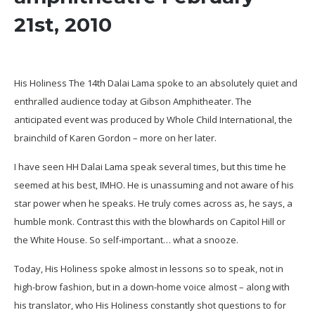
21st, 2010
His Holiness The 14th Dalai Lama spoke to an absolutely quiet and
enthralled audience today at Gibson Amphitheater. The
anticipated event was produced by Whole Child International, the
brainchild of Karen Gordon – more on her later.
I have seen HH Dalai Lama speak several times, but this time he
seemed at his best, IMHO. He is unassuming and not aware of his
star power when he speaks. He truly comes across as, he says, a
humble monk. Contrast this with the blowhards on Capitol Hill or
the White House. So self-important… what a snooze.
Today, His Holiness spoke almost in lessons so to speak, not in
high-brow fashion, but in a down-home voice almost – along with
his translator, who His Holiness constantly shot questions to for