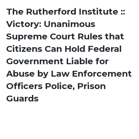
The Rutherford Institute ::
Victory: Unanimous
Supreme Court Rules that
Citizens Can Hold Federal
Government Liable for
Abuse by Law Enforcement
Officers Police, Prison
Guards