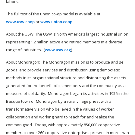
labors.
The full text of the union co-op model is available at
www.usw.coop
or
www.union.coop
About the USW: The USW is North America’s largest industrial union
representing 1.2 million active and retired members in a diverse
range of industries. (
www.usw.org
)
About Mondragon: The Mondragon mission is to produce and sell
goods, and provide services and distribution using democratic
methods in its organizational structure and distributing the assets
generated for the benefit of its members and the community as a
measure of solidarity. Mondragon began its activities in 1956 in the
Basque town of Mondragon by a rural village priest with a
transformative vision who believed in the values of worker
collaboration and working hard to reach for and realize the
common good. Today, with approximately 850,000 cooperative
members in over 260 cooperative enterprises present in more than