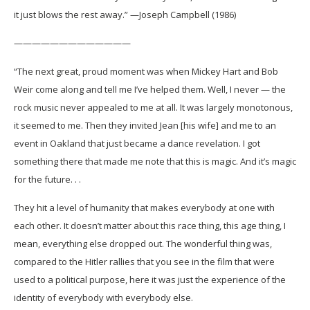
it just blows the rest away.” —Joseph Campbell (1986)
—————————————
“The next great, proud moment was when Mickey Hart and Bob
Weir come along and tell me I’ve helped them. Well, I never — the
rock music never appealed to me at all. It was largely monotonous,
it seemed to me. Then they invited Jean [his wife] and me to an
event in Oakland that just became a dance revelation. I got
something there that made me note that this is magic. And it’s magic
for the future. . .
They hit a level of humanity that makes everybody at one with
each other. It doesn’t matter about this race thing, this age thing, I
mean, everything else dropped out. The wonderful thing was,
compared to the Hitler rallies that you see in the film that were
used to a political purpose, here it was just the experience of the
identity of everybody with everybody else.