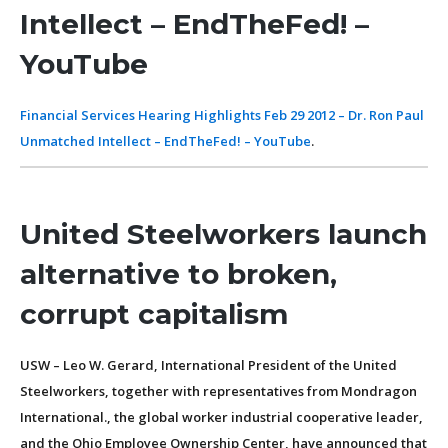
Intellect – EndTheFed! –
YouTube
Financial Services Hearing Highlights Feb 29 2012 – Dr. Ron Paul
Unmatched Intellect – EndTheFed! – YouTube
.
United Steelworkers launch
alternative to broken,
corrupt capitalism
USW – Leo W. Gerard, International President of the United
Steelworkers, together with representatives from Mondragon
International., the global worker industrial cooperative leader,
and the Ohio Employee Ownership Center, have announced that