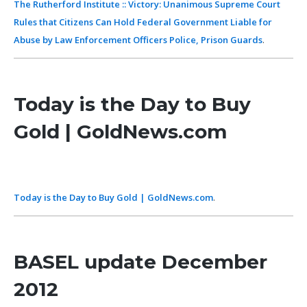
The Rutherford Institute :: Victory: Unanimous Supreme Court
Rules that Citizens Can Hold Federal Government Liable for
Abuse by Law Enforcement Officers Police, Prison Guards
.
Today is the Day to Buy
Gold | GoldNews.com
Today is the Day to Buy Gold | GoldNews.com
.
BASEL update December
2012