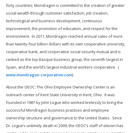
forty countries; Mondragon is committed to the creation of greater
social wealth through customer satisfaction, job creation,
technological and business development, continuous
improvement, the promotion of education, and respect for the
environment. In 2011, Mondragon reached annual sales of more
than twenty-four billion dollars with its own cooperative university,
cooperative bank, and cooperative social security mutual and is
ranked as the top Basque business group, the seventh largest in
Spain, and the world’s largest industrial workers cooperative. (
www.mondragon-corporation.com
)
About the OEOC: The Ohio Employee Ownership Center is an
outreach center of Kent State University in Kent, Ohio. It was
founded in 1987 by John Logue who worked tirelessly to bring the
successful Mondragon business practices and employee
ownership structure and governance to the United States. Since
Dr. Logue’s untimely death in 2009, the OEOC’s staff of eleven has