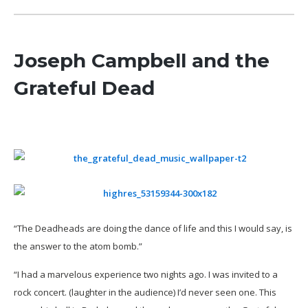
Joseph Campbell and the
Grateful Dead
“The Deadheads are doing the dance of life and this I would say, is
the answer to the atom bomb.”
“I had a marvelous experience two nights ago. I was invited to a
rock concert. (laughter in the audience) I’d never seen one. This