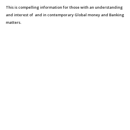
This is compelling information for those with an understanding
and interest of and in contemporary Global money and Banking
matters.