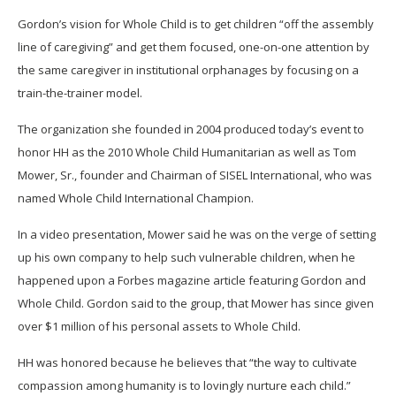
Gordon’s vision for Whole Child is to get children “off the assembly
line of caregiving” and get them focused, one-on-one attention by
the same caregiver in institutional orphanages by focusing on a
train-the-trainer model.
The organization she founded in 2004 produced today’s event to
honor HH as the 2010 Whole Child Humanitarian as well as Tom
Mower, Sr., founder and Chairman of SISEL International, who was
named Whole Child International Champion.
In a video presentation, Mower said he was on the verge of setting
up his own company to help such vulnerable children, when he
happened upon a Forbes magazine article featuring Gordon and
Whole Child. Gordon said to the group, that Mower has since given
over $1 million of his personal assets to Whole Child.
HH was honored because he believes that “the way to cultivate
compassion among humanity is to lovingly nurture each child.”