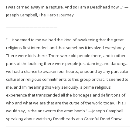
I was carried away in a rapture. And so i am a Deadhead now…” —
Joseph Campbell, The Hero’s Journey
—————————————
” …it seemed to me we had the kind of awakening that the great
religions first intended, and that somehow it involved everybody.
There were kids there. There were old people there, and in other
parts of the building there were people just dancing and dancing…
we had a chance to awaken our hearts, unbound by any particular
cultural or religious commitments to this group or that. It seemed to
me, and I’m meaning this very seriously, a prime religious
experience that transcended all the bondages and definitions of
who and what we are that are the curse of the world today. This, I
would say, is the answer to the atom bomb.” —Joseph Campbell
speaking about watching Deadheads at a Grateful Dead Show