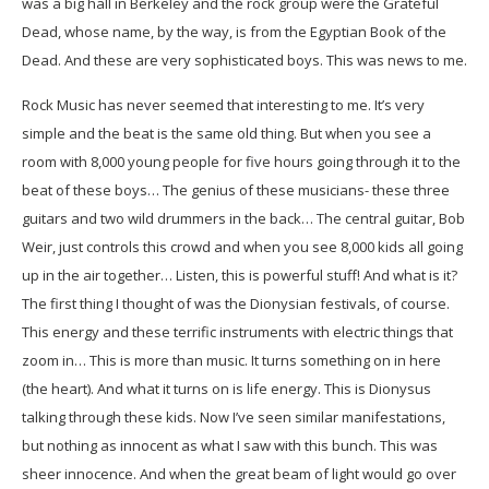
was a big hall in Berkeley and the rock group were the Grateful
Dead, whose name, by the way, is from the Egyptian Book of the
Dead. And these are very sophisticated boys. This was news to me.
Rock Music has never seemed that interesting to me. It’s very
simple and the beat is the same old thing. But when you see a
room with 8,000 young people for five hours going through it to the
beat of these boys… The genius of these musicians- these three
guitars and two wild drummers in the back… The central guitar, Bob
Weir, just controls this crowd and when you see 8,000 kids all going
up in the air together… Listen, this is powerful stuff! And what is it?
The first thing I thought of was the Dionysian festivals, of course.
This energy and these terrific instruments with electric things that
zoom in… This is more than music. It turns something on in here
(the heart). And what it turns on is life energy. This is Dionysus
talking through these kids. Now I’ve seen similar manifestations,
but nothing as innocent as what I saw with this bunch. This was
sheer innocence. And when the great beam of light would go over