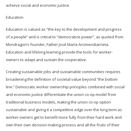
achieve social and economic justice.
Education
Education is valued as “the key to the development and progress
of a people” and is critical to “democratize power”, as quoted from
Mondragon’s founder, Father José María Arizmendiarrieta.
Education and lifelong learning provide the tools for worker-
owners to adapt and sustain the cooperative.
Creating sustainable jobs and sustainable communities requires
broadening the definition of societal value beyond “the bottom
line.” Democratic worker ownership principles combined with social
and economic justice differentiate the union co-op model from
traditional business models, making the union co-op option
sustainable and giving it a competitive edge over the long term as
worker-owners get to benefit more fully from their hard work and
own their own decision-making process and all the fruits of their