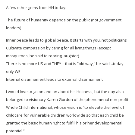
A few other gems from HH today:
The future of humanity depends on the public (not government
leaders)
Inner peace leads to global peace. It starts with you, not politicians
Cultivate compassion by caring for all living things (except
mosquitoes, he said to roaring laughter)
There is no more US and THEY – that is “old way,” he said…today
only WE
Internal disarmament leads to external disarmament
I would love to go on and on about His Holiness, but the day also
belonged to visionary Karen Gordon of the phenomenal non-profit
Whole Child International, whose vision is “to elevate the level of
childcare for vulnerable children worldwide so that each child be
granted the basic human right to fulfill his or her developmental
potential.”