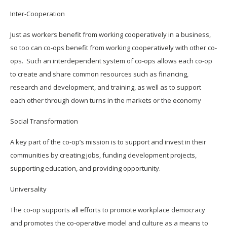
Inter-Cooperation
Just as workers benefit from working cooperatively in a business,
so too can co-ops benefit from working cooperatively with other co-
ops. Such an interdependent system of co-ops allows each co-op
to create and share common resources such as financing,
research and development, and training, as well as to support
each other through down turns in the markets or the economy
Social Transformation
A key part of the co-op’s mission is to support and invest in their
communities by creating jobs, funding development projects,
supporting education, and providing opportunity.
Universality
The co-op supports all efforts to promote workplace democracy
and promotes the co-operative model and culture as a means to