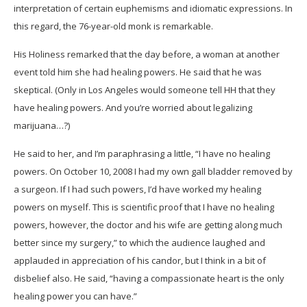
interpretation of certain euphemisms and idiomatic expressions. In
this regard, the 76-year-old monk is remarkable.
His Holiness remarked that the day before, a woman at another
event told him she had healing powers. He said that he was
skeptical. (Only in Los Angeles would someone tell HH that they
have healing powers. And you’re worried about legalizing
marijuana…?)
He said to her, and I’m paraphrasing a little, “I have no healing
powers. On October 10, 2008 I had my own gall bladder removed by
a surgeon. If I had such powers, I’d have worked my healing
powers on myself. This is scientific proof that I have no healing
powers, however, the doctor and his wife are getting along much
better since my surgery,” to which the audience laughed and
applauded in appreciation of his candor, but I think in a bit of
disbelief also. He said, “having a compassionate heart is the only
healing power you can have.”