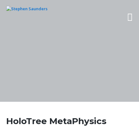
HoloTree MetaPhysics