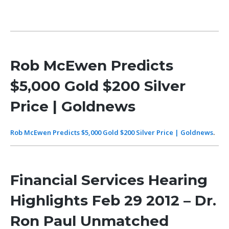
Rob McEwen Predicts
$5,000 Gold $200 Silver
Price | Goldnews
Rob McEwen Predicts $5,000 Gold $200 Silver Price | Goldnews
.
Financial Services Hearing
Highlights Feb 29 2012 – Dr.
Ron Paul Unmatched