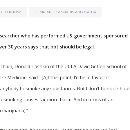
ED TO KNOW
HEMP AND CANNABIS AND GANJA
a researcher who has performed US-government sponsored
ver 30 years says that pot should be legal.
 chain, Donald Tashkin of the UCLA David Geffen School of
e Medicine, said: “[A]t this point, I’d be in favor of
 anybody to smoke any substances. But I don’t think it shoul
co smoking causes far more harm. And in terms of an
 marijuana).”