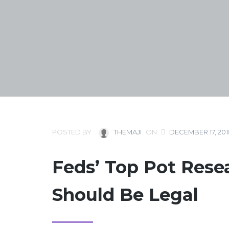
POSTED BY
THEMAJI
ON
DECEMBER 17, 201
Feds’ Top Pot Rese
Should Be Legal