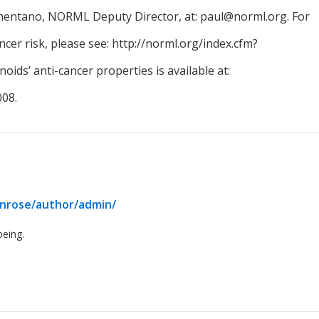
rmentano, NORML Deputy Director, at: paul@norml.org. For
er risk, please see: http://norml.org/index.cfm?
ids’ anti-cancer properties is available at:
08.
enrose/author/admin/
being.