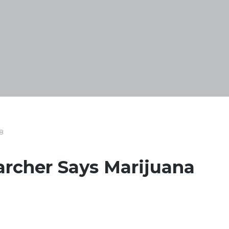
8
archer Says Marijuana