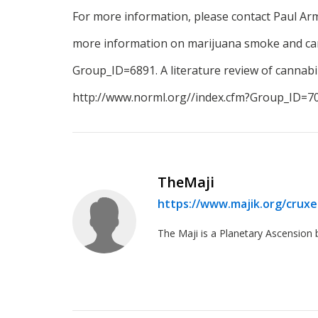
For more information, please contact Paul A
more information on marijuana smoke and canc
Group_ID=6891. A literature review of cannabino
http://www.norml.org//index.cfm?Group_ID=70
TheMaji
https://www.majik.org/crux
The Maji is a Planetary Ascension 