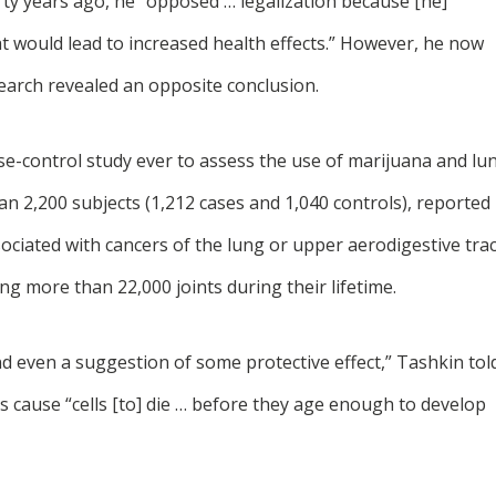
ty years ago, he “opposed … legalization because [he]
at would lead to increased health effects.” However, he now
esearch revealed an opposite conclusion.
ase-control study ever to assess the use of marijuana and lu
an 2,200 subjects (1,212 cases and 1,040 controls), reported
ociated with cancers of the lung or upper aerodigestive trac
 more than 22,000 joints during their lifetime.
 even a suggestion of some protective effect,” Tashkin tol
 cause “cells [to] die … before they age enough to develop