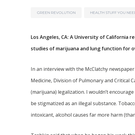
GREEN REVOLUTION
HEALTH STUFF YOU NE
Los Angeles, CA: A University of Californi
studies of marijuana and lung function for o
In an interview with the McClatchy newspaper
Medicine, Division of Pulmonary and Critical Car
(marijuana) legalization. I wouldn’t encourage
be stigmatized as an illegal substance. Tobac
intoxicant, alcohol causes far more harm (than