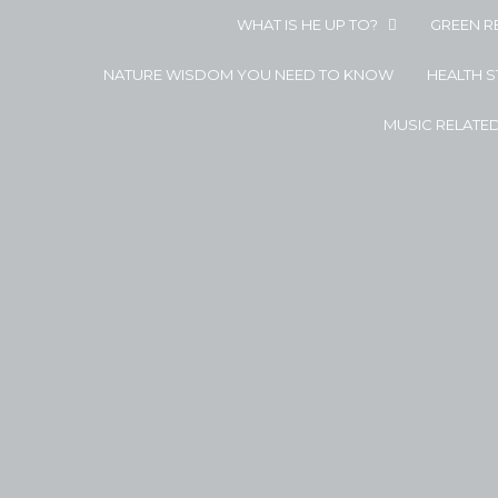
WHAT IS HE UP TO?
GREEN R
NATURE WISDOM YOU NEED TO KNOW
HEALTH 
MUSIC RELATE