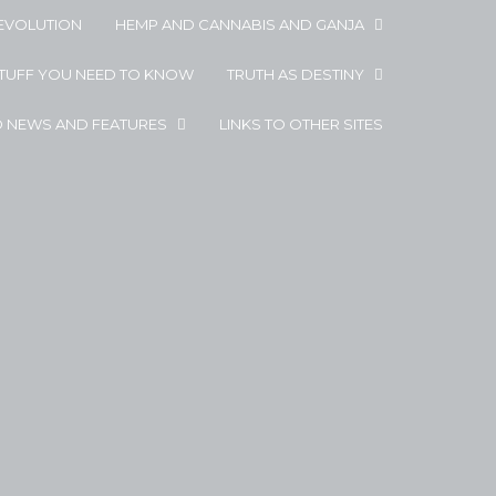
EVOLUTION
HEMP AND CANNABIS AND GANJA
STUFF YOU NEED TO KNOW
TRUTH AS DESTINY
D NEWS AND FEATURES
LINKS TO OTHER SITES