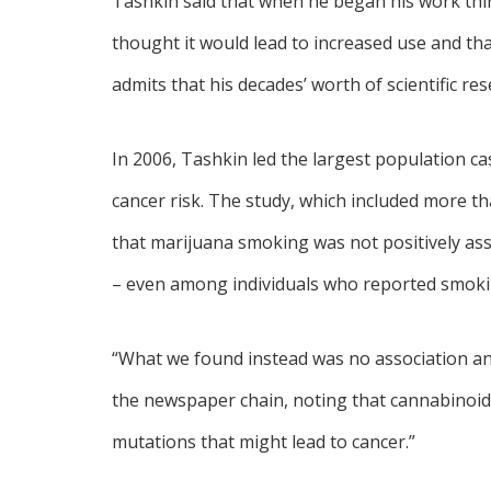
Tashkin said that when he began his work thir
thought it would lead to increased use and th
admits that his decades’ worth of scientific r
In 2006, Tashkin led the largest population c
cancer risk. The study, which included more th
that marijuana smoking was not positively ass
– even among individuals who reported smoking
“What we found instead was no association and
the newspaper chain, noting that cannabinoids
mutations that might lead to cancer.”