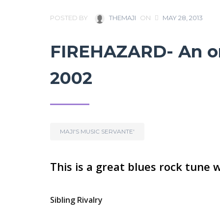
POSTED BY
THEMAJI
ON
MAY 28, 2013
FIREHAZARD- An ori
2002
MAJI'S MUSIC SERVANTE'
This is a great blues rock tune 
Sibling Rivalry