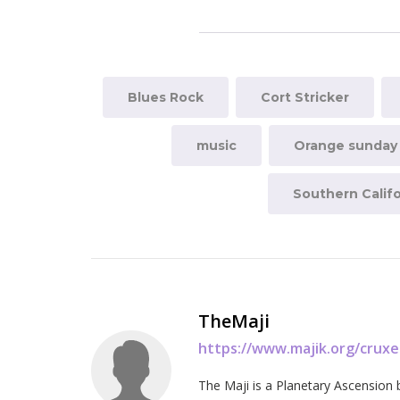
Blues Rock
Cort Stricker
music
Orange sunday
Southern Califo
TheMaji
https://www.majik.org/crux
The Maji is a Planetary Ascension 