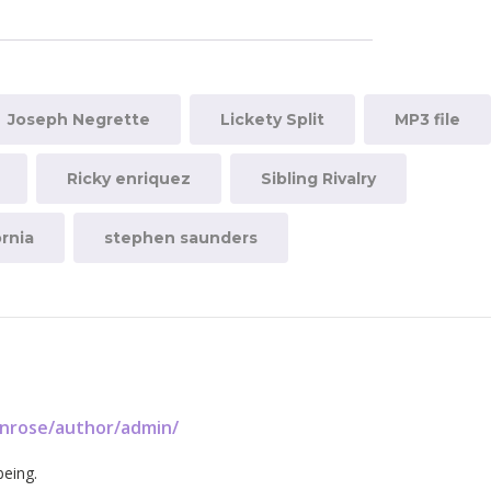
Joseph Negrette
Lickety Split
MP3 file
Ricky enriquez
Sibling Rivalry
rnia
stephen saunders
enrose/author/admin/
being.