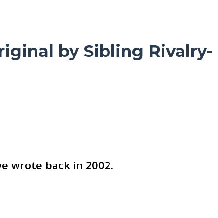
ginal by Sibling Rivalry-
we wrote back in 2002.