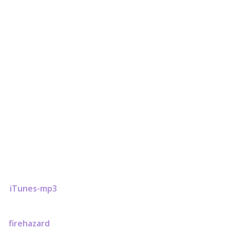
firehazard