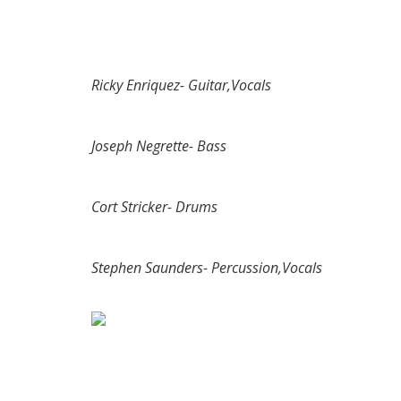
Ricky Enriquez- Guitar,Vocals
Joseph Negrette- Bass
Cort Stricker- Drums
Stephen Saunders- Percussion,Vocals