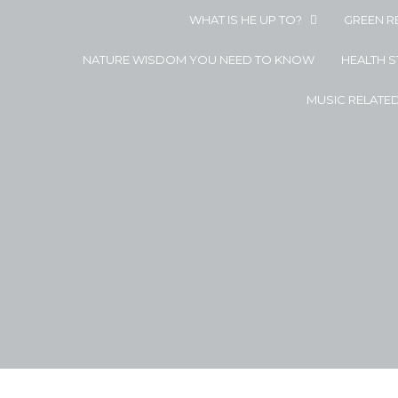
WHAT IS HE UP TO?
GREEN R
NATURE WISDOM YOU NEED TO KNOW
HEALTH 
MUSIC RELATE