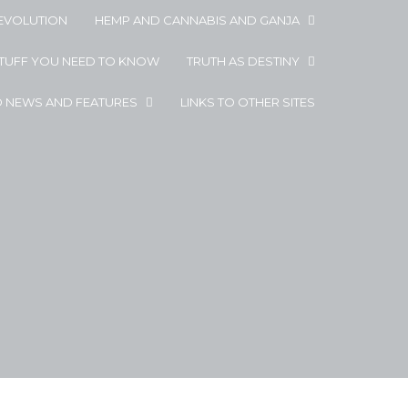
EVOLUTION
HEMP AND CANNABIS AND GANJA
STUFF YOU NEED TO KNOW
TRUTH AS DESTINY
D NEWS AND FEATURES
LINKS TO OTHER SITES