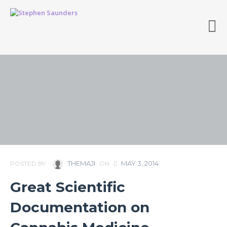
THEMAJI
MAY 3, 2014
POSTED BY
ON
Great Scientific
Documentation on