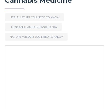
Cannabis Medicine
HEALTH STUFF YOU NEED TO KNOW
HEMP AND CANNABIS AND GANJA
NATURE WISDOM YOU NEED TO KNOW