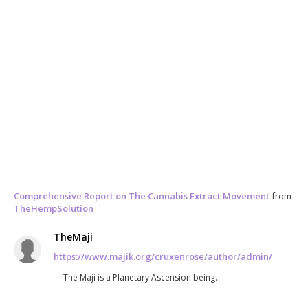
Comprehensive Report on The Cannabis Extract Movement
from
TheHempSolution
TheMaji
https://www.majik.org/cruxenrose/author/admin/
The Maji is a Planetary Ascension being.