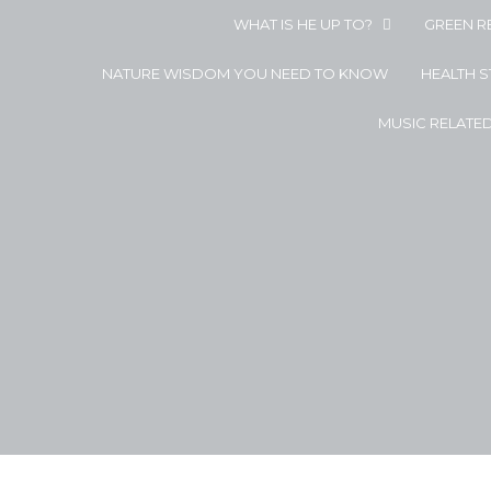
WHAT IS HE UP TO?
GREEN R
NATURE WISDOM YOU NEED TO KNOW
HEALTH 
MUSIC RELATE