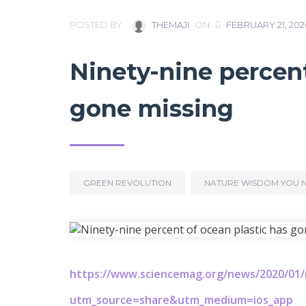
POSTED BY
THEMAJI
ON
FEBRUARY 21, 202
Ninety-nine percent
gone missing
GREEN REVOLUTION
NATURE WISDOM YOU 
https://www.sciencemag.org/news/2020/01/n
utm_source=share&utm_medium=ios_app