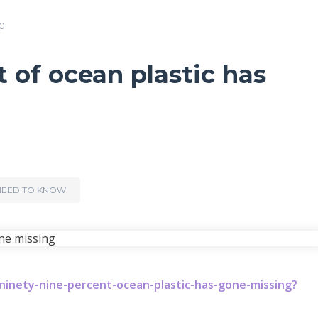
0
 of ocean plastic has
NEED TO KNOW
inety-nine-percent-ocean-plastic-has-gone-missing?