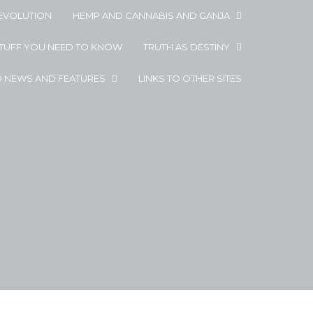
EVOLUTION
HEMP AND CANNABIS AND GANJA
STUFF YOU NEED TO KNOW
TRUTH AS DESTINY
D NEWS AND FEATURES
LINKS TO OTHER SITES