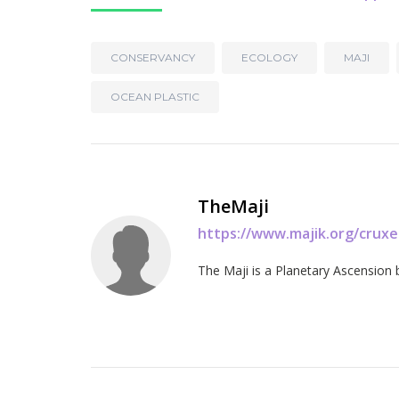
CONSERVANCY
ECOLOGY
MAJI
OCEAN PLASTIC
TheMaji
https://www.majik.org/crux
The Maji is a Planetary Ascension 