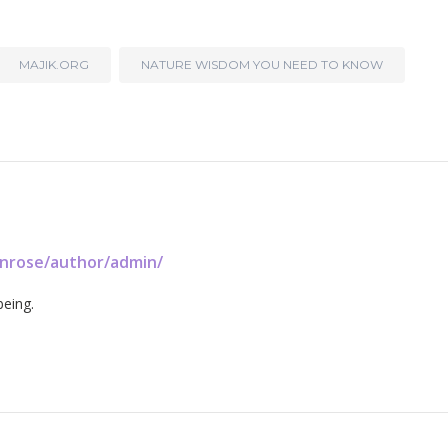
MAJIK.ORG
NATURE WISDOM YOU NEED TO KNOW
enrose/author/admin/
being.