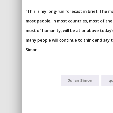
“This is my long-run forecast in brief: The ma
most people, in most countries, most of the t
most of humanity, will be at or above today’
many people will continue to think and say t
Simon
Julian Simon
qu