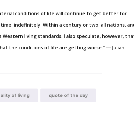
terial conditions of life will continue to get better for
ime, indefinitely. Within a century or two, all nations, an
s Western living standards. I also speculate, however, tha
hat the conditions of life are getting worse.” — Julian
ality of living
quote of the day