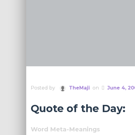
Posted by
TheMaji
on
June 4, 2
Quote of the Day:
Word Meta-Meanings