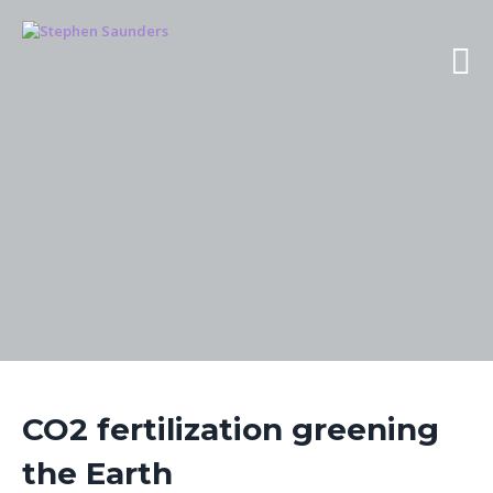
CO2 fertilization greening
the Earth