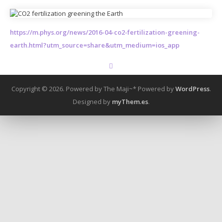
https://m.phys.org/news/2016-04-co2-fertilization-greening-
earth.html?utm_source=share&utm_medium=ios_app
Copyright © 2026. Powered by The Maji~*
Powered by
WordPress
.
Designed by
myThem.es
.