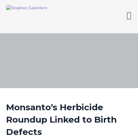
Monsanto’s Herbicide
Roundup Linked to Birth
Defects