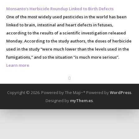
Monsanto’s Herbicide Roundup Linked to Birth Defects
One of the most widely used pesticides in the world has been
linked to brain, intestinal and heart defects in fetuses,
according to the results of a scientific investigation released
Monday. According to the study authors, the doses of herbicide
used in the study “were much lower than the levels used in the
fumigations,” and so the situation “is much more serious”.
Learn more
Copyright © 2026. Powered by The Maji~*
Powered by
WordPress
.
Designed by
myThem.es
.