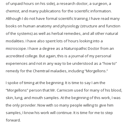
of unpaid hours on his side), a research doctor, a surgeon, a
chemist, and many publications for the scientific information.
Although I do not have formal scientific training, I have read many
books on human anatomy and physiology (structure and function
of the systems) as well as herbal remedies, and all other natural
modalities. I have also spent lots of hours looking into a
microscope. I have a degree as a Naturopathic Doctor from an
accredited college. But again, this is a journal of my personal
experiences and not in any way to be understood as a “how to”
remedy for the Chemtrail maladies, including “Morgellons.”
I spoke of timing at the beginning. It is time to say I am the
“Morgellons” person that Mr. Carnicom used for many of his blood,
skin, lung, and mouth samples. At the beginning of this work, I was
the only provider. Now with so many people willing to give him
samples, I know his work will continue. It is time for me to step
forward.