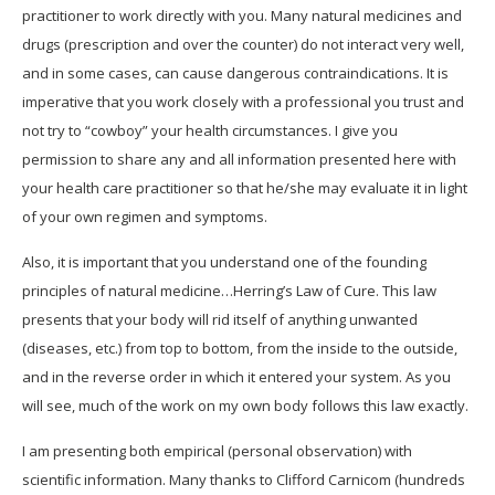
practitioner to work directly with you. Many natural medicines and
drugs (prescription and over the counter) do not interact very well,
and in some cases, can cause dangerous contraindications. It is
imperative that you work closely with a professional you trust and
not try to “cowboy” your health circumstances. I give you
permission to share any and all information presented here with
your health care practitioner so that he/she may evaluate it in light
of your own regimen and symptoms.
Also, it is important that you understand one of the founding
principles of natural medicine…Herring’s Law of Cure. This law
presents that your body will rid itself of anything unwanted
(diseases, etc.) from top to bottom, from the inside to the outside,
and in the reverse order in which it entered your system. As you
will see, much of the work on my own body follows this law exactly.
I am presenting both empirical (personal observation) with
scientific information. Many thanks to Clifford Carnicom (hundreds