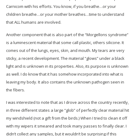
Carnicom with his efforts. You know, if you breathe…or your
children breathe…or your mother breathes…time to understand
that ALL humans are involved.
Another component that is also part of the “Morgellons syndrome”
is a luminescent material that some call plastic, others silicone. It
comes out of the lungs, eyes, skin, and mouth. My tears are very
sticky, a recent development. The material “glows” under a black
light and is unknown in its properties. Also, its purpose is unknown
as well. I do know that it has somehow incorporated into what is
leaving my body. It also contains the unknown pathogen seen in
the fibers.
I was interested to note that as I drove across the country recently,
in three different states a large “glob” of perfectly clear material hit
my windshield (not a gift from the birds.) When I tried to clean it off
with my wipers it smeared and took many passes to finally clear. I
didn’t collect any samples, but it wouldn’t be surprising if this