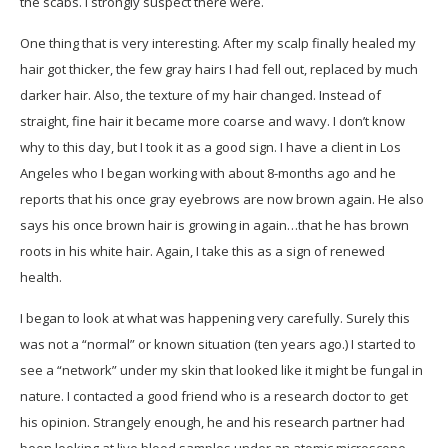
the scabs. I strongly suspect there were.
One thing that is very interesting. After my scalp finally healed my
hair got thicker, the few gray hairs I had fell out, replaced by much
darker hair. Also, the texture of my hair changed. Instead of
straight, fine hair it became more coarse and wavy. I don’t know
why to this day, but I took it as a good sign. I have a client in Los
Angeles who I began working with about 8-months ago and he
reports that his once gray eyebrows are now brown again. He also
says his once brown hair is growing in again…that he has brown
roots in his white hair. Again, I take this as a sign of renewed
health.
I began to look at what was happening very carefully. Surely this
was not a “normal” or known situation (ten years ago.) I started to
see a “network” under my skin that looked like it might be fungal in
nature. I contacted a good friend who is a research doctor to get
his opinion. Strangely enough, he and his research partner had