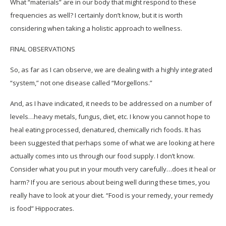
What “materials” are in our body that might respond to these
frequencies as well? I certainly don’t know, but it is worth
considering when taking a holistic approach to wellness.
FINAL OBSERVATIONS
So, as far as I can observe, we are dealing with a highly integrated
“system,” not one disease called “Morgellons.”
And, as I have indicated, it needs to be addressed on a number of
levels…heavy metals, fungus, diet, etc. I know you cannot hope to
heal eating processed, denatured, chemically rich foods. It has
been suggested that perhaps some of what we are looking at here
actually comes into us through our food supply. I don’t know.
Consider what you put in your mouth very carefully…does it heal or
harm? If you are serious about being well during these times, you
really have to look at your diet. “Food is your remedy, your remedy
is food” Hippocrates.