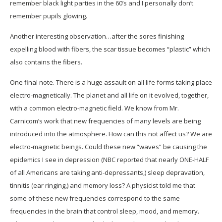
remember black light parties in the 60’s and I personally don’t
remember pupils glowing.
Another interesting observation…after the sores finishing
expelling blood with fibers, the scar tissue becomes “plastic” which
also contains the fibers.
One final note. There is a huge assault on all life forms taking place
electro-magnetically. The planet and all life on it evolved, together,
with a common electro-magnetic field. We know from Mr.
Carnicom’s work that new frequencies of many levels are being
introduced into the atmosphere. How can this not affect us? We are
electro-magnetic beings. Could these new “waves” be causing the
epidemics I see in depression (NBC reported that nearly ONE-HALF
of all Americans are taking anti-depressants,) sleep depravation,
tinnitis (ear ringing,) and memory loss? A physicist told me that
some of these new frequencies correspond to the same
frequencies in the brain that control sleep, mood, and memory.