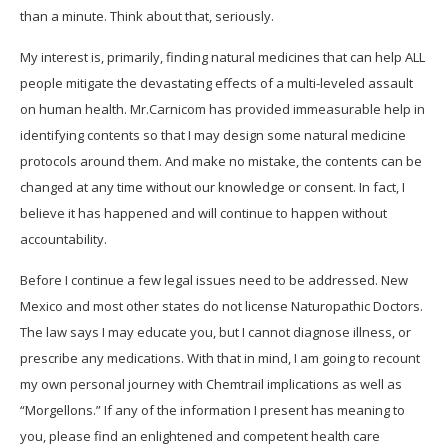
than a minute. Think about that, seriously.
My interest is, primarily, finding natural medicines that can help ALL
people mitigate the devastating effects of a multi-leveled assault
on human health. Mr.Carnicom has provided immeasurable help in
identifying contents so that I may design some natural medicine
protocols around them. And make no mistake, the contents can be
changed at any time without our knowledge or consent. In fact, I
believe it has happened and will continue to happen without
accountability.
Before I continue a few legal issues need to be addressed. New
Mexico and most other states do not license Naturopathic Doctors.
The law says I may educate you, but I cannot diagnose illness, or
prescribe any medications. With that in mind, I am going to recount
my own personal journey with Chemtrail implications as well as
“Morgellons.” If any of the information I present has meaning to
you, please find an enlightened and competent health care