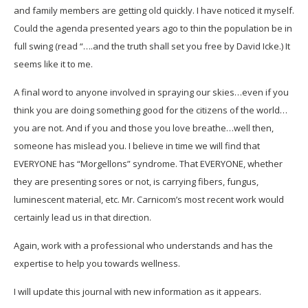
and family members are getting old quickly. I have noticed it myself.
Could the agenda presented years ago to thin the population be in
full swing (read “….and the truth shall set you free by David Icke.) It
seems like it to me.
A final word to anyone involved in spraying our skies…even if you
think you are doing something good for the citizens of the world…
you are not. And if you and those you love breathe…well then,
someone has mislead you. I believe in time we will find that
EVERYONE has “Morgellons” syndrome. That EVERYONE, whether
they are presenting sores or not, is carrying fibers, fungus,
luminescent material, etc. Mr. Carnicom’s most recent work would
certainly lead us in that direction.
Again, work with a professional who understands and has the
expertise to help you towards wellness.
I will update this journal with new information as it appears.