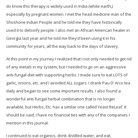
do know this therapy is widely used in India (white earth,)
especially by pregnant women. I met the head medicine man of the
Shoshone Indian People and he told me they have historically
used it to detoxify people. I also met an African American healer in
Georgia last year and he told me they’d been using it in his
community for years, all the way back to the days of slavery.
At this point in my journey I realized that I not only needed to get rid
of any metals in my system, but I needed to go on an aggressive
anti-fungal diet with supporting herbs. I made sure to eat LOTS of
garlic, onions, etc. and I avoided ALL sugars. I drank Pau D’ Arco tea
daily and began to see some important results. I also found a
wonderful anti-fungal herbal combination that is no longer
available, but Herbs, Etc. has a similar one called Yeast ReLeaf. It
should be said, I have no financial ties with any of the companies I
mention in this journal.
I continued to eat organics, drink distilled water, and eat,