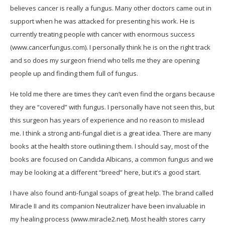
believes cancer is really a fungus. Many other doctors came out in
support when he was attacked for presenting his work. He is
currently treating people with cancer with enormous success
(www.cancerfungus.com). I personally think he is on the right track
and so does my surgeon friend who tells me they are opening
people up and finding them full of fungus.
He told me there are times they can’t even find the organs because
they are “covered” with fungus. I personally have not seen this, but
this surgeon has years of experience and no reason to mislead
me. I think a strong anti-fungal diet is a great idea. There are many
books at the health store outlining them. I should say, most of the
books are focused on Candida Albicans, a common fungus and we
may be looking at a different “breed” here, but it’s a good start.
I have also found anti-fungal soaps of great help. The brand called
Miracle II and its companion Neutralizer have been invaluable in
my healing process (www.miracle2.net). Most health stores carry