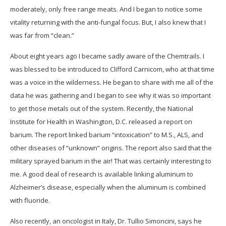
moderately, only free range meats. And I began to notice some
vitality returning with the anti-fungal focus. But, I also knew that I
was far from “clean.”
About eight years ago I became sadly aware of the Chemtrails. I
was blessed to be introduced to Clifford Carnicom, who at that time
was a voice in the wilderness. He began to share with me all of the
data he was gathering and I began to see why it was so important
to get those metals out of the system. Recently, the National
Institute for Health in Washington, D.C. released a report on
barium. The report linked barium “intoxication” to M.S., ALS, and
other diseases of “unknown” origins. The report also said that the
military sprayed barium in the air! That was certainly interesting to
me. A good deal of research is available linking aluminum to
Alzheimer’s disease, especially when the aluminum is combined
with fluoride.
Also recently, an oncologist in Italy, Dr. Tullio Simoncini, says he