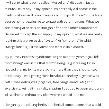
I will get to what is being called “Morgellons” disease in just a
minute. I must say, in my opinion, it’s not really a disease in the
traditional sense. It is not measles or mumps. It doesn’t run a finite
course nor is it exclusive to contact with other humans. What we
are looking at here is an inorganic fiber and other components
delivered through the air supply. In my opinion, what we are really
looking at is a progressive “system” or “syndrome” in which
“Morgellons” is just the latest and most visible aspect.
My journey into this “syndrome” began over ten years ago. I felt
“something” was in me that didn’t belong…a gut feeling. I also
noticed that my joints were aching more than they should, I got
tired easily, I was getting skins breakouts, and my digestion was
“off.” I was eating well (organics, free range meats, etc.) and
exercising, yet I felt my vitality slipping. I decided to begin a program
of “wellness” without any idea where it would lead me.
I began by introducing herbs and herbal combinations that would