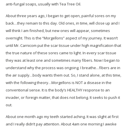
anti-fungal soaps, usually with Tea Tree Oil.
About three years ago, I began to get open, painful sores on my
back…they remain to this day. Old ones, in time, will close up and I
will think I am finished, but new ones will appear, sometimes
overnight. This is the “Morgellons” aspect of my journey. It wasn’t
until Mr. Carnicom put the scar tissue under high magnification that
the true nature of these sores came to light. In every scar tissue
they was at least one and sometimes many fibers. Now I began to
understand why the process was ongoing. I breathe…fibers are in
the air supply…body wants them out. So, I stand alone, at this time,
with the following theory…Morgellons is NOT a disease in the
conventional sense. It is the body’s HEALTHY response to an
invader, or foreign matter, that does not belong. It seeks to push it
out.
About one month ago my teeth started aching. It was slight at first
and I really didn’t pay attention. About 4am one morning I awoke