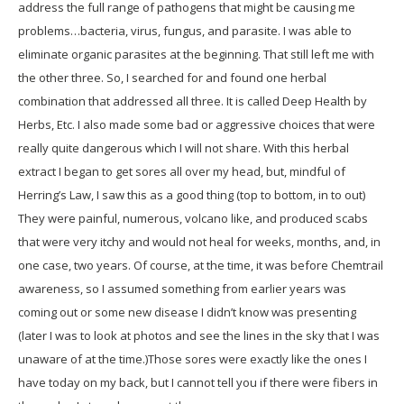
address the full range of pathogens that might be causing me
problems…bacteria, virus, fungus, and parasite. I was able to
eliminate organic parasites at the beginning. That still left me with
the other three. So, I searched for and found one herbal
combination that addressed all three. It is called Deep Health by
Herbs, Etc. I also made some bad or aggressive choices that were
really quite dangerous which I will not share. With this herbal
extract I began to get sores all over my head, but, mindful of
Herring’s Law, I saw this as a good thing (top to bottom, in to out)
They were painful, numerous, volcano like, and produced scabs
that were very itchy and would not heal for weeks, months, and, in
one case, two years. Of course, at the time, it was before Chemtrail
awareness, so I assumed something from earlier years was
coming out or some new disease I didn’t know was presenting
(later I was to look at photos and see the lines in the sky that I was
unaware of at the time.)Those sores were exactly like the ones I
have today on my back, but I cannot tell you if there were fibers in