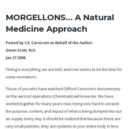
MORGELLONS… A Natural
Medicine Approach
Posted by C.E. Carnicom on Behalf of the Author:
Gwen Scott, N.D.
Jan 27 2008
Timing is everything, we are told, and now seems to be the time for
some revelations.
Those of you who have watched Clifford Carnicom’s documentary
on the aerosol operations (Chemtrails) will know me. We have
worked together for many years now, trying very hard to unravel
the purpose, content, and impact of what is being dumped into our
air supply every day. It should be realized that because these are
very small particles, they are systemic to your entire body in less