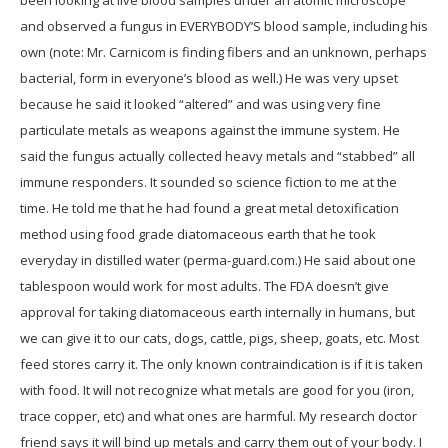
been looking at live blood samples under an atomic microscope
and observed a fungus in EVERYBODY’S blood sample, including his
own (note: Mr. Carnicom is finding fibers and an unknown, perhaps
bacterial, form in everyone’s blood as well.) He was very upset
because he said it looked “altered” and was using very fine
particulate metals as weapons against the immune system. He
said the fungus actually collected heavy metals and “stabbed” all
immune responders. It sounded so science fiction to me at the
time. He told me that he had found a great metal detoxification
method using food grade diatomaceous earth that he took
everyday in distilled water (perma-guard.com.) He said about one
tablespoon would work for most adults. The FDA doesn’t give
approval for taking diatomaceous earth internally in humans, but
we can give it to our cats, dogs, cattle, pigs, sheep, goats, etc. Most
feed stores carry it. The only known contraindication is if it is taken
with food. It will not recognize what metals are good for you (iron,
trace copper, etc) and what ones are harmful. My research doctor
friend says it will bind up metals and carry them out of your body. I