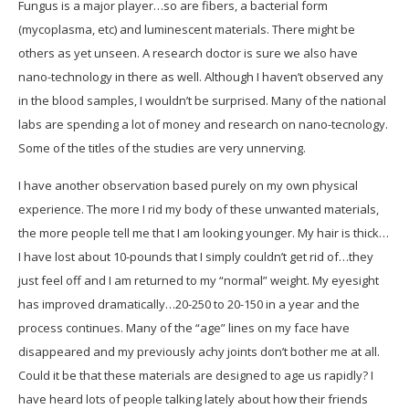
Fungus is a major player…so are fibers, a bacterial form
(mycoplasma, etc) and luminescent materials. There might be
others as yet unseen. A research doctor is sure we also have
nano-technology in there as well. Although I haven’t observed any
in the blood samples, I wouldn’t be surprised. Many of the national
labs are spending a lot of money and research on nano-tecnology.
Some of the titles of the studies are very unnerving.
I have another observation based purely on my own physical
experience. The more I rid my body of these unwanted materials,
the more people tell me that I am looking younger. My hair is thick…
I have lost about 10-pounds that I simply couldn’t get rid of…they
just feel off and I am returned to my “normal” weight. My eyesight
has improved dramatically…20-250 to 20-150 in a year and the
process continues. Many of the “age” lines on my face have
disappeared and my previously achy joints don’t bother me at all.
Could it be that these materials are designed to age us rapidly? I
have heard lots of people talking lately about how their friends