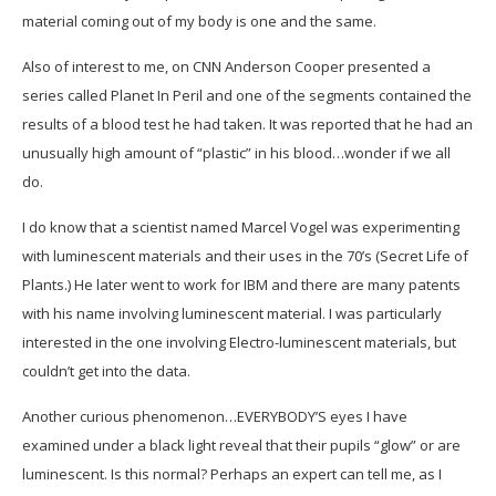
material coming out of my body is one and the same.
Also of interest to me, on CNN Anderson Cooper presented a
series called Planet In Peril and one of the segments contained the
results of a blood test he had taken. It was reported that he had an
unusually high amount of “plastic” in his blood…wonder if we all
do.
I do know that a scientist named Marcel Vogel was experimenting
with luminescent materials and their uses in the 70’s (Secret Life of
Plants.) He later went to work for IBM and there are many patents
with his name involving luminescent material. I was particularly
interested in the one involving Electro-luminescent materials, but
couldn’t get into the data.
Another curious phenomenon…EVERYBODY’S eyes I have
examined under a black light reveal that their pupils “glow” or are
luminescent. Is this normal? Perhaps an expert can tell me, as I