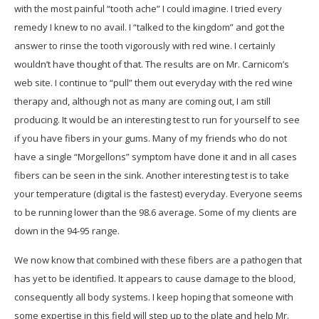
with the most painful “tooth ache” I could imagine. I tried every
remedy I knew to no avail. I “talked to the kingdom” and got the
answer to rinse the tooth vigorously with red wine. I certainly
wouldn’t have thought of that. The results are on Mr. Carnicom’s
web site. I continue to “pull” them out everyday with the red wine
therapy and, although not as many are coming out, I am still
producing. It would be an interesting test to run for yourself to see
if you have fibers in your gums. Many of my friends who do not
have a single “Morgellons” symptom have done it and in all cases
fibers can be seen in the sink. Another interesting test is to take
your temperature (digital is the fastest) everyday. Everyone seems
to be running lower than the 98.6 average. Some of my clients are
down in the 94-95 range.
We now know that combined with these fibers are a pathogen that
has yet to be identified. It appears to cause damage to the blood,
consequently all body systems. I keep hoping that someone with
some expertise in this field will step up to the plate and help Mr.