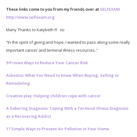
These links come to you from my friends over at
SELFEXAM
http://www.selfexam.org
Many Thanks to Katybeth !!! xo
“In the spirit of giving and hope, I wanted to pass along some really
important cancer and terminal illness resources..”
9 Proven Ways to Reduce Your Cancer Risk
Asbestos: What You Need to Know When Buying, Selling or
Remodeling
Creative play: Helping children cope with cancer
A Sobering Diagnosis: Coping With a Terminal Illness Diagnosis
as a Recovering Addict
17 Simple Ways to Prevent Air Pollution in Your Home