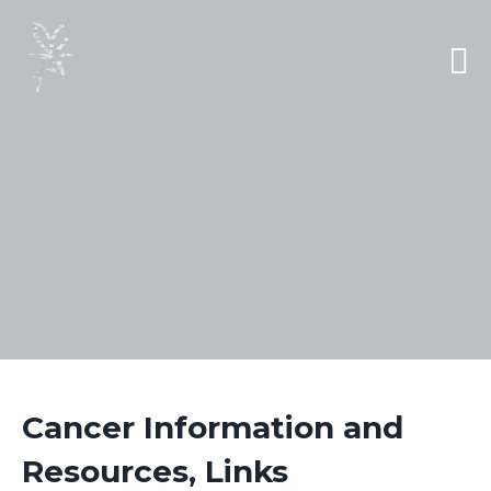
Cancer Information and
Resources, Links