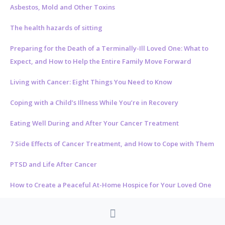
Asbestos, Mold and Other Toxins
The health hazards of sitting
Preparing for the Death of a Terminally-Ill Loved One: What to
Expect, and How to Help the Entire Family Move Forward
Living with Cancer: Eight Things You Need to Know
Coping with a Child’s Illness While You’re in Recovery
Eating Well During and After Your Cancer Treatment
7 Side Effects of Cancer Treatment, and How to Cope with Them
PTSD and Life After Cancer
How to Create a Peaceful At-Home Hospice for Your Loved One