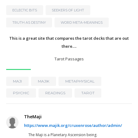
ECLECTIC BITS
SEEKERS OF LIGHT
TRUTH AS DESTINY
WORD META-MEANINGS
This is a great site that compares the tarot decks that are out
there….
Tarot Passages
MAJI
MAJIK
METAPHYSICAL
PSYCHIC
READINGS
TAROT
TheMaji
https://www.majik.org/cruxenrose/author/admin/
The Maji is a Planetary Ascension being.