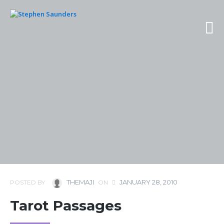
THEMAJI
JANUARY 28, 2010
POSTED BY
ON
Tarot Passages