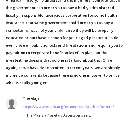
American history. To understand the madness, consider that if
the government can order you to pay a badly administered,
fiscally irresponsible, avaricious corporation for some health
insurance, that same government could order you to buy a
computer for each of your children so they will be properly
educated or purchase a condo for your aged parents. It could
even close all public schools and fire stations and require you to
pay tuition to corporate beneficiaries of its plan. But the
greatest madness is that no one is talking about this. Once
again, as we have done so often in recent years, we are simply
giving up our rights because there is no one in power to tell us
what is really going on.
TheMaji
https://www.majik.org/cruxenrose/author/admin/
The Maji is a Planetary Ascension being.