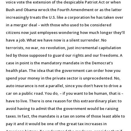
voice vote the extension of the despicable Patriot Act or when
Bush and Obama wreck the Fourth Amendment or as the latter
increasingly treats the U.S. like a corporation he has taken over
in a merger deal – with those who used to be considered
citizens now just employees wondering how much longer they’ll
have a job. What we have now is a silent surrender. No
terrorists, no war, no revolution, just incremental capitulation
led by those supposed to guard our rights and our freedoms. A
case in point is the mandatory mandate in the Democrat’s
health plan. The idea that the government can order how you
spend your money in the private sector is unprecedented. No,
auto insurance is not a parallel, since you don’t have to drive a
car on a public road. You do, – if you want to be human, that is –
have to live. There is one reason for this extraordinary plan: to
avoid having to admit that the government would be raising
taxes. In fact, the mandate is a tax on some of those least able to
pay it and it would be one of the great tax increases in