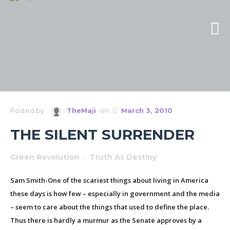
Posted by
TheMaji
on
March 3, 2010
THE SILENT SURRENDER
Green Revolution
/
Truth As Destiny
Sam Smith-One of the scariest things about living in America
these days is how few – especially in government and the media
– seem to care about the things that used to define the place.
Thus there is hardly a murmur as the Senate approves by a