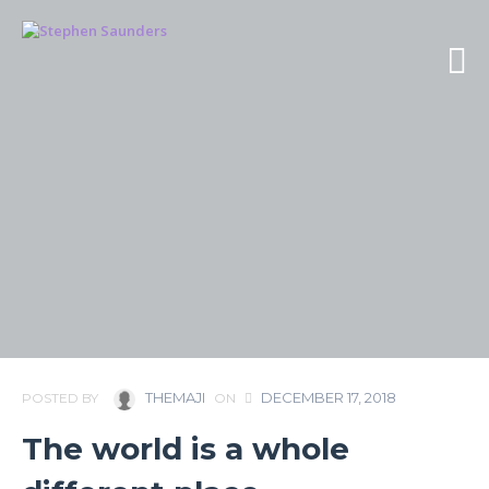
THEMAJI
DECEMBER 17, 2018
POSTED BY
ON
The world is a whole