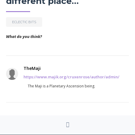
different place…
ECLECTIC BITS
What do you think?
TheMaji
https://www.majik.org/cruxenrose/author/admin/
The Maji is a Planetary Ascension being.