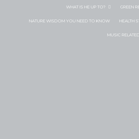
WHAT IS HE UP TO?
GREEN R
NATURE WISDOM YOU NEED TO KNOW
HEALTH 
MUSIC RELATE