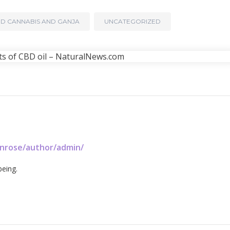
D CANNABIS AND GANJA
UNCATEGORIZED
enrose/author/admin/
being.