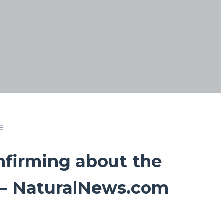
18
nfirming about the
l – NaturalNews.com