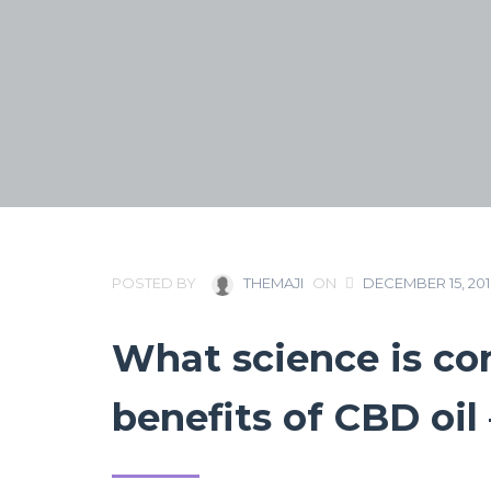
POSTED BY
THEMAJI
ON
DECEMBER 15, 20
What science is co
benefits of CBD oi