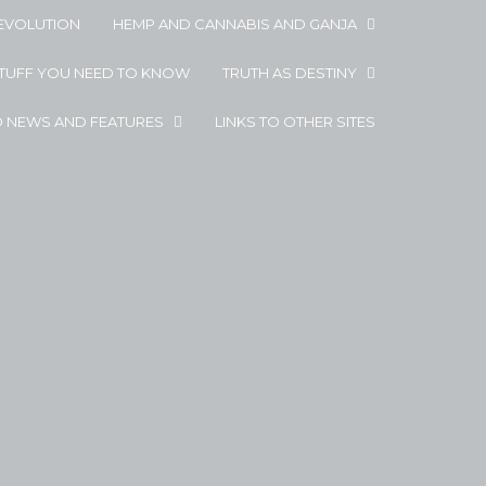
EVOLUTION
HEMP AND CANNABIS AND GANJA
STUFF YOU NEED TO KNOW
TRUTH AS DESTINY
D NEWS AND FEATURES
LINKS TO OTHER SITES