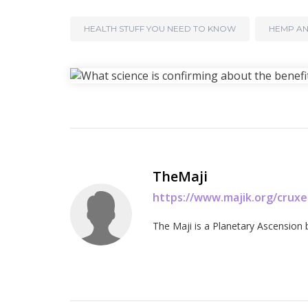
HEALTH STUFF YOU NEED TO KNOW
HEMP AN
TheMaji
https://www.majik.org/crux
The Maji is a Planetary Ascension 