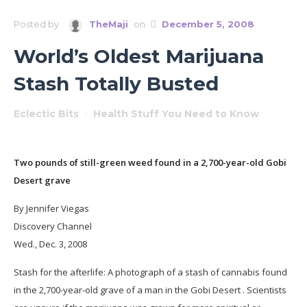
Posted by
TheMaji
on
December 5, 2008
World’s Oldest Marijuana
Stash Totally Busted
Eclectic Bits
/
Health Stuff You Need to Know
Two pounds of still-green weed found in a 2,700-year-old Gobi
Desert grave
By Jennifer Viegas
Discovery Channel
Wed., Dec. 3, 2008
Stash for the afterlife: A photograph of a stash of cannabis found
in the 2,700-year-old grave of a man in the Gobi Desert . Scientists