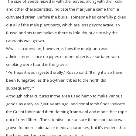
The size of seeds mixed in with the leaves, along with their color
and other characteristics, indicate the marijuana came from a
cultivated strain. Before the burial, someone had carefully picked
out all of the male plant parts, which are less psychoactive, so
Russo and his team believe there is little doubt as to why the
cannabis was grown.
What is in question, however, is how the marijuana was
administered, since no pipes or other objects associated with
smoking were found in the grave.
“Perhaps it was ingested orally,” Russo said. “It might also have
been fumigated, as the Scythian tribes to the north did
subsequently.”
Although other cultures in the area used hemp to make various
goods as early as 7,000 years ago, additional tomb finds indicate
the Gushi fabricated their clothing from wool and made their rope
out of reed fibers. The scientists are unsure if the marijuana was
grown for more spiritual or medical purposes, but it’s evident that
the blue-eyed man was buried with a lot of it.