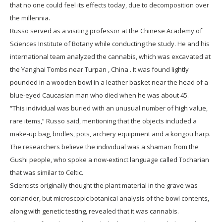
that no one could feel its effects today, due to decomposition over
the millennia.
Russo served as a visiting professor at the Chinese Academy of
Sciences Institute of Botany while conducting the study. He and his
international team analyzed the cannabis, which was excavated at
the Yanghai Tombs near Turpan , China . It was found lightly
pounded in a wooden bowl in a leather basket near the head of a
blue-eyed Caucasian man who died when he was about 45.
“This individual was buried with an unusual number of high value,
rare items,” Russo said, mentioning that the objects included a
make-up bag, bridles, pots, archery equipment and a kongou harp.
The researchers believe the individual was a shaman from the
Gushi people, who spoke a now-extinct language called Tocharian
that was similar to Celtic.
Scientists originally thought the plant material in the grave was
coriander, but microscopic botanical analysis of the bowl contents,
along with genetic testing, revealed that it was cannabis.