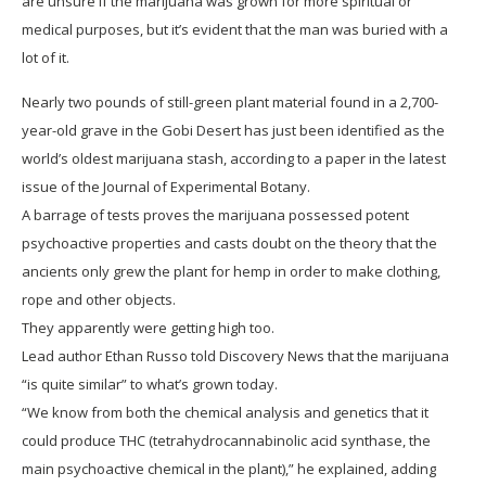
are unsure if the marijuana was grown for more spiritual or
medical purposes, but it’s evident that the man was buried with a
lot of it.
Nearly two pounds of still-green plant material found in a 2,700-
year-old grave in the Gobi Desert has just been identified as the
world’s oldest marijuana stash, according to a paper in the latest
issue of the Journal of Experimental Botany.
A barrage of tests proves the marijuana possessed potent
psychoactive properties and casts doubt on the theory that the
ancients only grew the plant for hemp in order to make clothing,
rope and other objects.
They apparently were getting high too.
Lead author Ethan Russo told Discovery News that the marijuana
“is quite similar” to what’s grown today.
“We know from both the chemical analysis and genetics that it
could produce THC (tetrahydrocannabinolic acid synthase, the
main psychoactive chemical in the plant),” he explained, adding