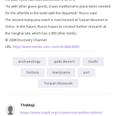
“As with other grave goods, it was traditional to place items needed
for the afterlife in the tomb with the departed,” Russo said.
The ancient marijuana stash is now housed at Turpan Museum in
China . In the future, Russo hopes to conduct further research at
the Yanghai site, which has 2,000 other tombs.
© 2008 Discovery Channel
URL:
http://www.msnbc.msn.com/id/28034925/
archaeology
gobi desert
Gushi
history
marijuana
pot
Turpan Museum
TheMaji
https://www.majik.org/cruxenrose/author/admin/