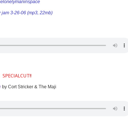
uelonelymaninspace
w jam 3-26-06 (mp3, 22mb)
SPECIALCUT!!
a
by Cort Stricker & The Maji