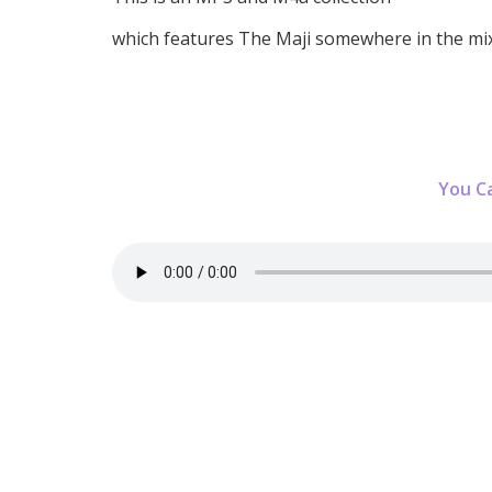
which features The Maji somewhere in the mix
You C