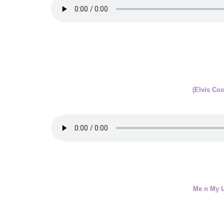
(Elvis Cos
Me n My 