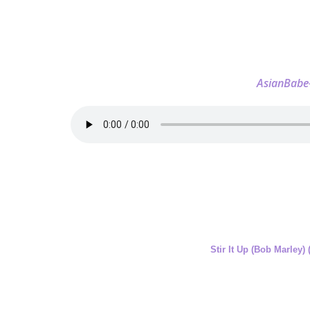
AsianBabe
Stir It Up (Bob Marley)