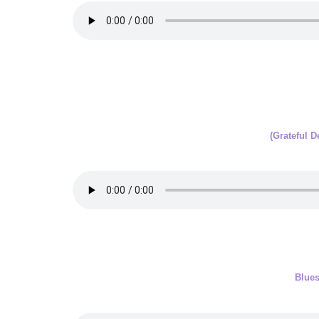
(Grateful 
Blue