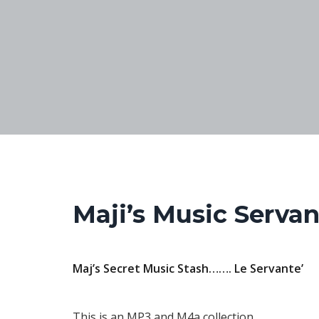
Maji’s Music Servan
Maj’s Secret Music Stash…….
Le Servante’
This is an MP3 and M4a collection