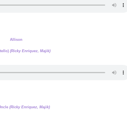
Allison
tello)
(Ricky Enriquez, Majik)
Uncle
(Ricky Enriquez, Majik)