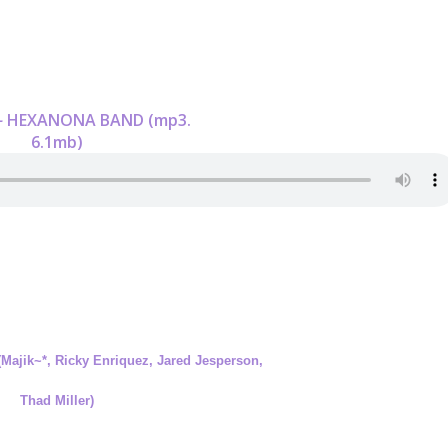
-
HEXANONA BAND (mp3.
6.1mb)
(Majik~*, Ricky Enriquez, Jared Jesperson,
Thad Miller)