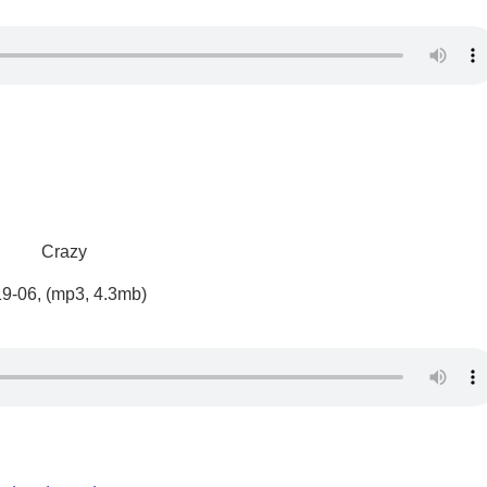
Crazy
19-06, (mp3, 4.3mb)