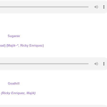
Sugaree
Dead)
(Majik~*, Ricky Enriquez)
Goathill
s
(Ricky Enriquez, Majik)