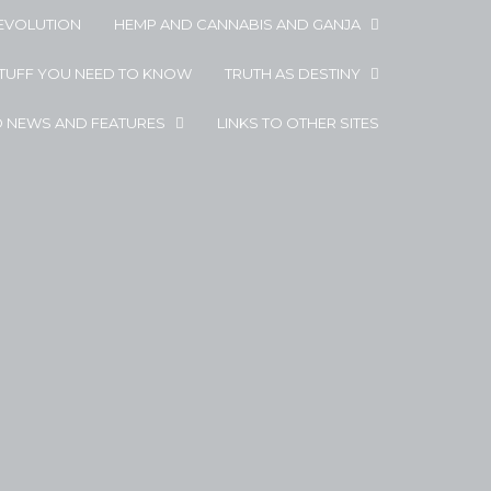
EVOLUTION
HEMP AND CANNABIS AND GANJA
STUFF YOU NEED TO KNOW
TRUTH AS DESTINY
D NEWS AND FEATURES
LINKS TO OTHER SITES