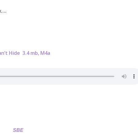
…..
an’t Hide
3.4 mb, M4a
SBE