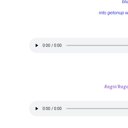
bl
into getonup 
Ragin’Rag