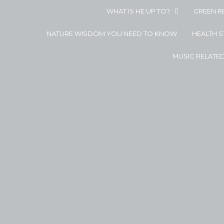
WHAT IS HE UP TO?
GREEN R
NATURE WISDOM YOU NEED TO KNOW
HEALTH 
MUSIC RELATE