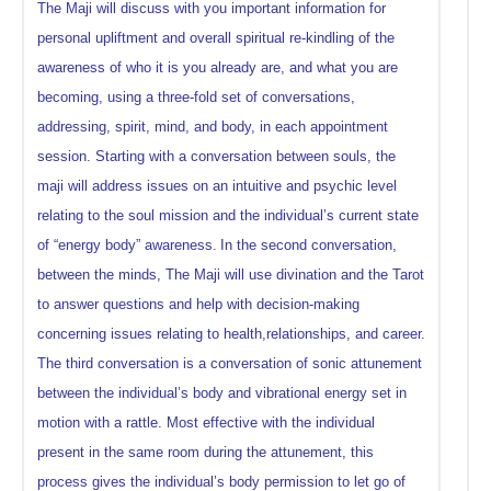
The Maji will discuss with you important information for
personal upliftment and overall spiritual re-kindling of the
awareness of who it is you already are, and what you are
becoming, using a three-fold set of conversations,
addressing, spirit, mind, and body, in each appointment
session. Starting with a conversation between souls, the
maji will address issues on an intuitive and psychic level
relating to the soul mission and the individual’s current state
of “energy body” awareness.
In the second conversation,
between the minds, The Maji will use divination and the Tarot
to answer questions and help with decision-making
concerning issues relating to health,relationships, and career.
The third conversation is a conversation of sonic attunement
between the individual’s body and vibrational energy set in
motion with a rattle. Most effective with the individual
present in the same room during the attunement, this
process gives the individual’s body permission to let go of