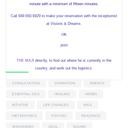
minute with a minimum of fifteen minutes
.
Call 949.650.6929 to make your reservation with the receptionist
at Visions & Dreams.
OR
post
THE MAJI
directly, to find out where he is currently in the
country, and work out the logistics.
CONSULTATION
DIVINATION
ENERGY
ESSENTIAL OILS
HEALING
HERBS
INTUITIVE
LIFE CHANGES
MAJI
METAPHYSICS
PSYCHIC
READINGS
SHAMANISM
SOUL
SOUND