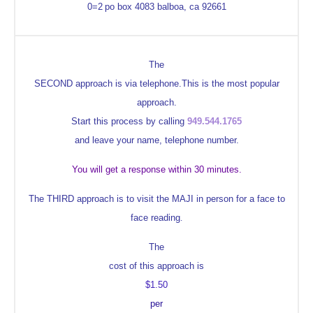
0=2
po box 4083
balboa, ca 92661
The
SECOND approach is via telephone.This is the most popular
approach.
Start this process by calling
949.544.1765
and leave your name, telephone number.
You will get a response within 30 minutes.
The THIRD approach is to visit the MAJI in person for a face to
face reading
.
The
cost of this approach is
$1.50
per