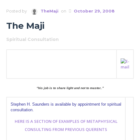
Posted by
TheMaji
on
October 29, 2008
The Maji
Spiritual Consultation
“his job is to share light and not to master..”
Stephen H. Saunders is available by appointment for spiritual
consultation.
HERE IS A SECTION OF EXAMPLES OF METAPHYSICAL
CONSULTING FROM PREVIOUS QUERENTS