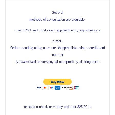
Several
methods of consultation are available.
The FIRST and most direct approach is by asynchronous
e-mail.
Order a reading using a secure shopping link using a credit-card
number
(visa&m/c&discover&paypal accepted) by clicking here:
or send a check or money order for $25.00 to