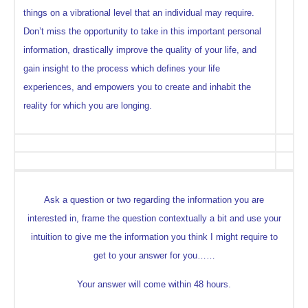
things on a vibrational level that an individual may require.
Don’t miss the opportunity to take in this important personal
information, drastically improve the quality of your life, and
gain insight to the process which defines your life
experiences, and empowers you to create and inhabit the
reality for which you are longing.
Ask a question or two regarding the information you are
interested in, frame the question contextually a bit and use your
intuition to give me the information you think I might require to
get to your answer for you……
Your answer will come within 48 hours.