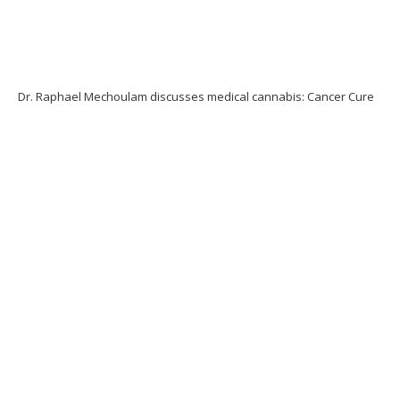
Dr. Raphael Mechoulam discusses medical cannabis: Cancer Cure