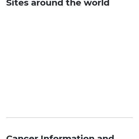
Sites around the world
Cancer Information and