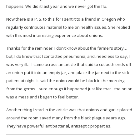
happens. We did it last year and we never got the flu.
Now there is a P. S. to this for I sent it to a friend in Oregon who
regularly contributes material to me on health issues. She replied
with this most interesting experience about onions:
Thanks for the reminder. I don’t know about the farmer’s story…
but, I do know that I contacted pneumonia, and, needless to say, I
was very ill… I came across an article that said to cut both ends off
an onion put it into an empty jar, and place the jar next to the sick
patient at night. It said the onion would be black in the morning
from the germs…sure enough it happened just like that…the onion
was a mess and I began to feel better.
Another thing I read in the article was that onions and garlic placed
around the room saved many from the black plague years ago.
They have powerful antibacterial, antiseptic properties.