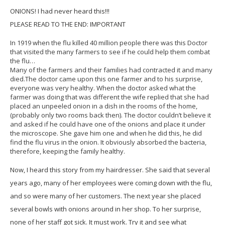
ONIONS! I had never heard this!!!
PLEASE READ TO THE END: IMPORTANT
In 1919 when the flu killed 40 million people there was this Doctor
that visited the many farmers to see if he could help them combat
the flu…
Many of the farmers and their families had contracted it and many
died.The doctor came upon this one farmer and to his surprise,
everyone was very healthy. When the doctor asked what the
farmer was doing that was different the wife replied that she had
placed an unpeeled onion in a dish in the rooms of the home,
(probably only two rooms back then). The doctor couldn’t believe it
and asked if he could have one of the onions and place it under
the microscope. She gave him one and when he did this, he did
find the flu virus in the onion. It obviously absorbed the bacteria,
therefore, keeping the family healthy.
Now, I heard this story from my hairdresser. She said that several
years ago, many of her employees were coming down with the flu,
and so were many of her customers. The next year she placed
several bowls with onions around in her shop. To her surprise,
none of her staff got sick. It must work. Try it and see what