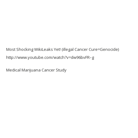
Most Shocking WikiLeaks Yet! (illegal Cancer Cure=Genocide)
http://www.youtube.com/watch?v=dw96bvFR–g
Medical Marijuana Cancer Study