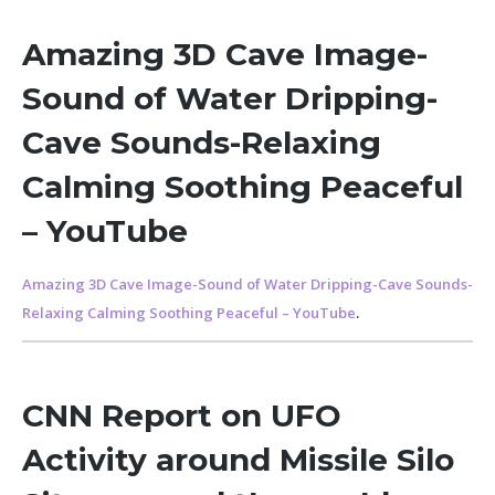
Amazing 3D Cave Image-
Sound of Water Dripping-
Cave Sounds-Relaxing
Calming Soothing Peaceful
– YouTube
Amazing 3D Cave Image-Sound of Water Dripping-Cave Sounds-
Relaxing Calming Soothing Peaceful – YouTube
.
CNN Report on UFO
Activity around Missile Silo