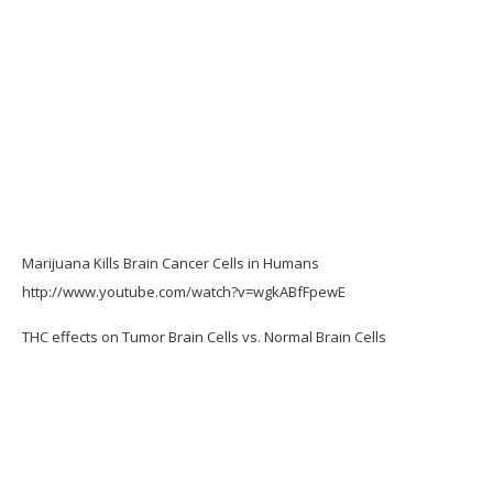
Marijuana Kills Brain Cancer Cells in Humans
http://www.youtube.com/watch?v=wgkABfFpewE
THC effects on Tumor Brain Cells vs. Normal Brain Cells