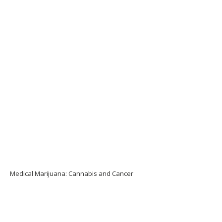
Medical Marijuana: Cannabis and Cancer