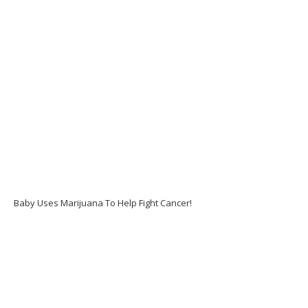
Baby Uses Marijuana To Help Fight Cancer!