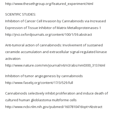
http://www.thesethgroup.org/featured_experiment.html
SCIENTIFIC STUDIES:
Inhibition of Cancer Cell Invasion by Cannabinoids via Increased
Expression of Tissue Inhibitor of Matrix Metalloproteinases-1
http://jnci.oxfordjournals.org/content/100/1/59.abstract
Anti-tumoral action of cannabinoids: Involvement of sustained
ceramide accumulation and extracellular signal-regulated kinase
activation
http://www.nature.com/nm/journal/v6/n3/abs/nm0300_313.html
Inhibition of tumor angiogenesis by cannabinoids
http://www.fasebj.org/content/17/3/529.full
Cannabinoids selectively inhibit proliferation and induce death of
cultured human glioblastoma multiforme cells
http://www.ncbi.nlm.nih.gov/pubmed/16078104?dopt=Abstract