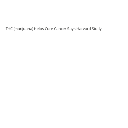
THC (marijuana) Helps Cure Cancer Says Harvard Study