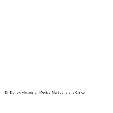
Dr. Donald Abrams on Medical Marijuana and Cancer