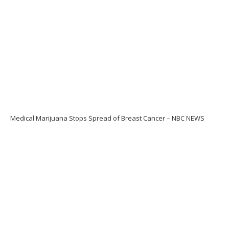
Medical Marijuana Stops Spread of Breast Cancer – NBC NEWS