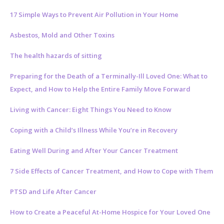
17 Simple Ways to Prevent Air Pollution in Your Home
Asbestos, Mold and Other Toxins
The health hazards of sitting
Preparing for the Death of a Terminally-Ill Loved One: What to
Expect, and How to Help the Entire Family Move Forward
Living with Cancer: Eight Things You Need to Know
Coping with a Child’s Illness While You’re in Recovery
Eating Well During and After Your Cancer Treatment
7 Side Effects of Cancer Treatment, and How to Cope with Them
PTSD and Life After Cancer
How to Create a Peaceful At-Home Hospice for Your Loved One