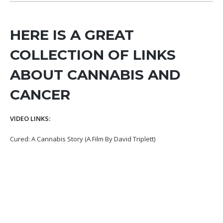
HERE IS A GREAT
COLLECTION OF LINKS
ABOUT CANNABIS AND
CANCER
VIDEO LINKS:
Cured: A Cannabis Story (A Film By David Triplett)