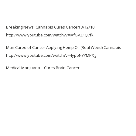
Breaking News: Cannabis Cures Cancer! 3/12/10
http://www.youtube.com/watch?v=IAfGVZ1Q7fk
Man Cured of Cancer Applying Hemp Oil (Real Weed) Cannabis
http://www.youtube.com/watch?v=4ypbNYYMPXg
Medical Marijuana – Cures Brain Cancer