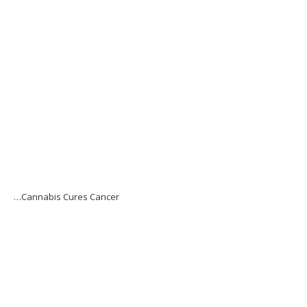
…Cannabis Cures Cancer