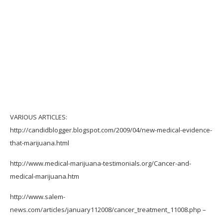
VARIOUS ARTICLES:
http://candidblogger.blogspot.com/2009/04/new-medical-evidence-
that-marijuana.html
http://www.medical-marijuana-testimonials.org/Cancer-and-
medical-marijuana.htm
http://www.salem-
news.com/articles/january112008/cancer_treatment_11008.php –