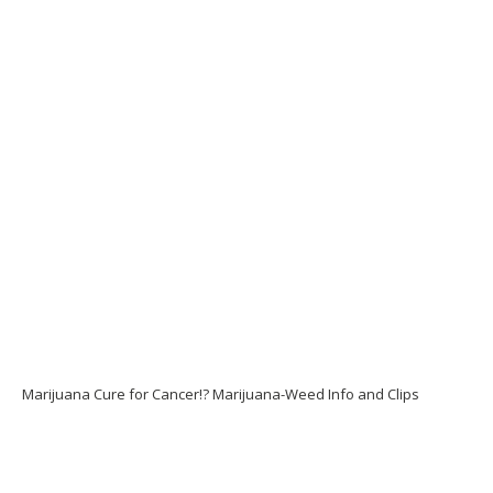
Marijuana Cure for Cancer!? Marijuana-Weed Info and Clips