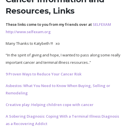
Resources, Links
These links come to you from my friends over at
SELFEXAM
http://www.selfexam.org
Many Thanks to Katybeth !!! xo
“In the spirit of giving and hope, I wanted to pass along some really
important cancer and terminal illness resources..”
9 Proven Ways to Reduce Your Cancer Risk
Asbestos: What You Need to Know When Buying, Selling or
Remodeling
Creative play: Helping children cope with cancer
A Sobering Diagnosis: Coping With a Terminal Illness Diagnosis
as a Recovering Addict