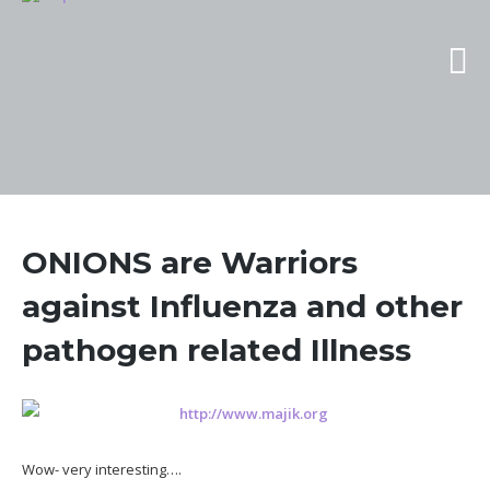
ONIONS are Warriors
against Influenza and other
pathogen related Illness
Wow- very interesting….