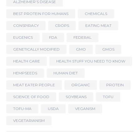
ALZHEIMER’S DISEASE
BEST PROTEIN FOR HUMANS
CHEMICALS
CONSPIRACY
CROPS
EATING MEAT
EUGENICS
FDA
FEDERAL
GENETICALLY MODIFIED
GMO
GMOS
HEALTH CARE
HEALTH STUFF YOU NEED TO KNOW
HEMPSEEDS
HUMAN DIET
MEAT EATER PEOPLE
ORGANIC
PROTEIN
SCIENCE OF FOOD
SOYBEANS
TOFU
TOFU-MA
USDA
VEGANISM
VEGETARIANISM