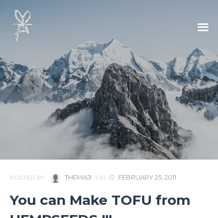
THEMAJI
FEBRUARY 25, 2011
POSTED BY
ON
You can Make TOFU from