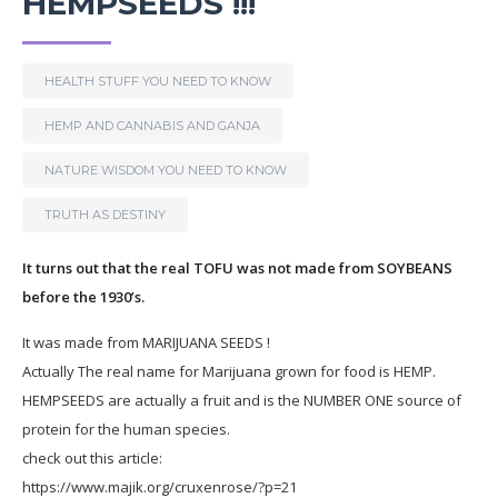
HEMPSEEDS !!!
HEALTH STUFF YOU NEED TO KNOW
HEMP AND CANNABIS AND GANJA
NATURE WISDOM YOU NEED TO KNOW
TRUTH AS DESTINY
It turns out that the real TOFU was not made from SOYBEANS
before the 1930’s.
It was made from MARIJUANA SEEDS !
Actually The real name for Marijuana grown for food is HEMP.
HEMPSEEDS are actually a fruit and is the NUMBER ONE source of
protein for the human species.
check out this article:
https://www.majik.org/cruxenrose/?p=21