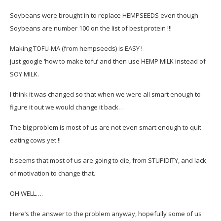
Soybeans were brought in to replace HEMPSEEDS even though
Soybeans are number 100 on the list of best protein !!!
Making TOFU-MA (from hempseeds) is EASY !
just google ‘how to make tofu’ and then use HEMP MILK instead of
SOY MILK.
I think it was changed so that when we were all smart enough to
figure it out we would change it back…
The big problem is most of us are not even smart enough to quit
eating cows yet !!
It seems that most of us are going to die, from STUPIDITY, and lack
of motivation to change that.
OH WELL….
Here’s the answer to the problem anyway, hopefully some of us