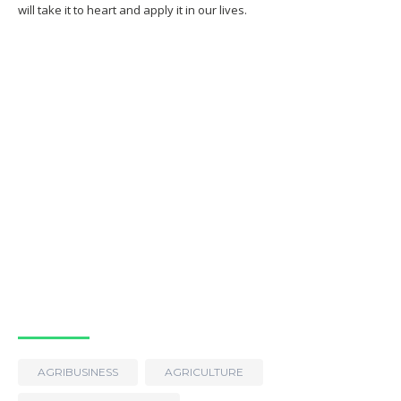
will take it to heart and apply it in our lives.
AGRIBUSINESS
AGRICULTURE