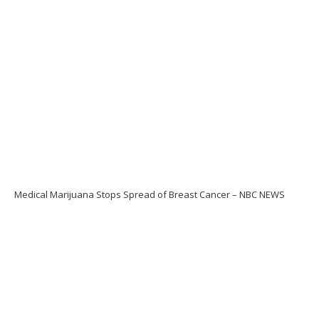
Medical Marijuana Stops Spread of Breast Cancer – NBC NEWS