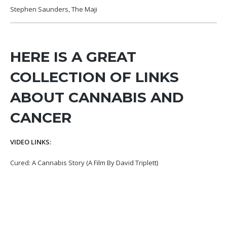
Stephen Saunders, The Maji
HERE IS A GREAT
COLLECTION OF LINKS
ABOUT CANNABIS AND
CANCER
VIDEO LINKS:
Cured: A Cannabis Story (A Film By David Triplett)