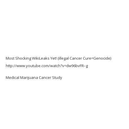
Most Shocking WikiLeaks Yet! (illegal Cancer Cure=Genocide)
http://www.youtube.com/watch?v=dw96bvFR–g
Medical Marijuana Cancer Study