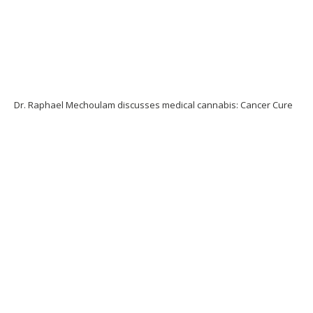
Dr. Raphael Mechoulam discusses medical cannabis: Cancer Cure