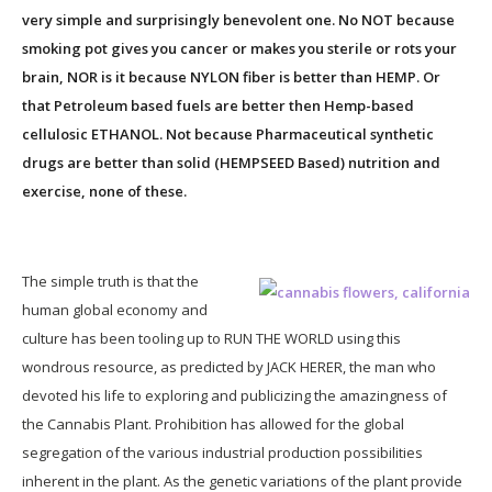
very simple and surprisingly benevolent one. No NOT because
smoking pot gives you cancer or makes you sterile or rots your
brain, NOR is it because NYLON fiber is better than HEMP. Or
that Petroleum based fuels are better then Hemp-based
cellulosic ETHANOL. Not because Pharmaceutical synthetic
drugs are better than solid (HEMPSEED Based) nutrition and
exercise, none of these.
The simple truth is that the
human global economy and
culture has been tooling up to RUN THE WORLD using this
wondrous resource, as predicted by JACK HERER, the man who
devoted his life to exploring and publicizing the amazingness of
the Cannabis Plant. Prohibition has allowed for the global
segregation of the various industrial production possibilities
inherent in the plant. As the genetic variations of the plant provide