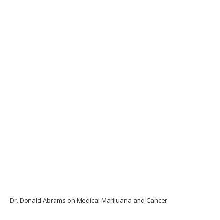
Dr. Donald Abrams on Medical Marijuana and Cancer