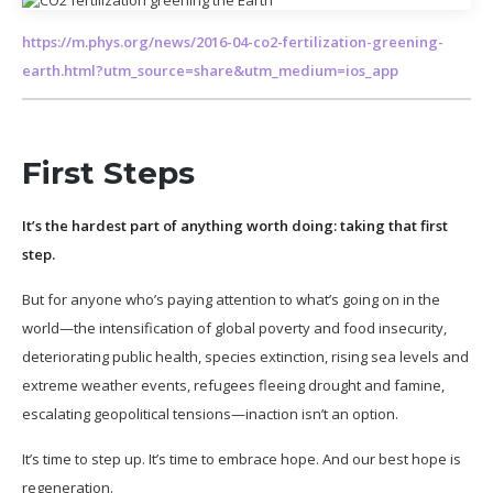
https://m.phys.org/news/2016-04-co2-fertilization-greening-
earth.html?utm_source=share&utm_medium=ios_app
First Steps
It’s the hardest part of anything worth doing: taking that first
step.
But for anyone who’s paying attention to what’s going on in the
world—the intensification of global poverty and food insecurity,
deteriorating public health, species extinction, rising sea levels and
extreme weather events, refugees fleeing drought and famine,
escalating geopolitical tensions—inaction isn’t an option.
It’s time to step up. It’s time to embrace hope. And our best hope is
regeneration.