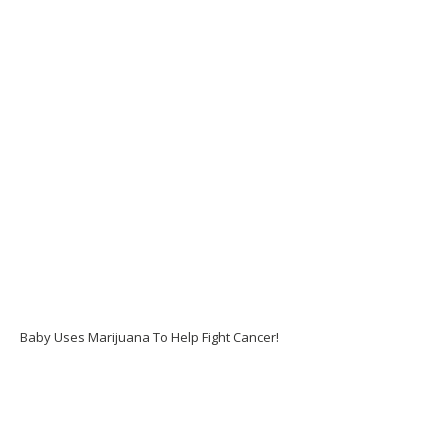
Baby Uses Marijuana To Help Fight Cancer!