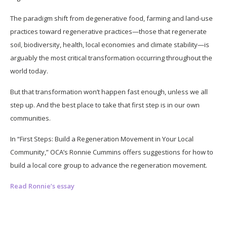
The paradigm shift from degenerative food, farming and land-use
practices toward regenerative practices—those that regenerate
soil, biodiversity, health, local economies and climate stability—is
arguably the most critical transformation occurring throughout the
world today.
But that transformation won’t happen fast enough, unless we all
step up. And the best place to take that first step is in our own
communities.
In “First Steps: Build a Regeneration Movement in Your Local
Community,” OCA’s Ronnie Cummins offers suggestions for how to
build a local core group to advance the regeneration movement.
Read Ronnie’s essay