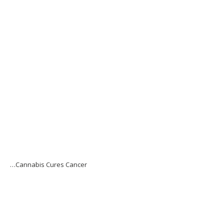
…Cannabis Cures Cancer