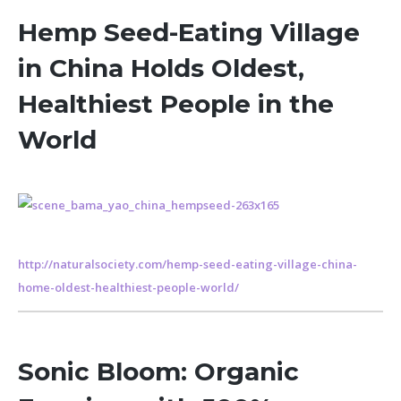
Hemp Seed-Eating Village
in China Holds Oldest,
Healthiest People in the
World
http://naturalsociety.com/hemp-seed-eating-village-china-
home-oldest-healthiest-people-world/
Sonic Bloom: Organic