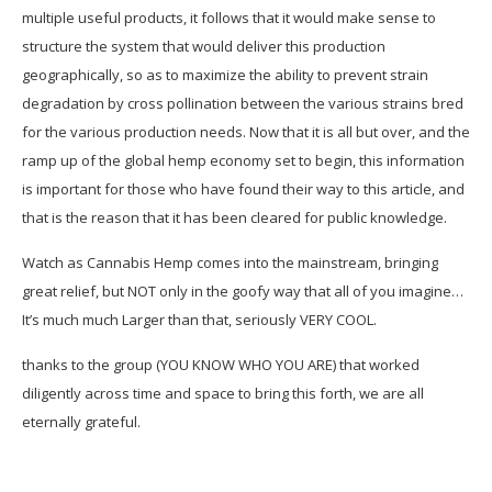
multiple useful products, it follows that it would make sense to
structure the system that would deliver this production
geographically, so as to maximize the ability to prevent strain
degradation by cross pollination between the various strains bred
for the various production needs. Now that it is all but over, and the
ramp up of the global hemp economy set to begin, this information
is important for those who have found their way to this article, and
that is the reason that it has been cleared for public knowledge.
Watch as Cannabis Hemp comes into the mainstream, bringing
great relief, but NOT only in the goofy way that all of you imagine…
It’s much much Larger than that, seriously VERY COOL.
thanks to the group (YOU KNOW WHO YOU ARE) that worked
diligently across time and space to bring this forth, we are all
eternally grateful.