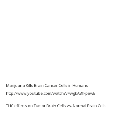
Marijuana Kills Brain Cancer Cells in Humans
http://www.youtube.com/watch?v=wgkABfFpewE
THC effects on Tumor Brain Cells vs. Normal Brain Cells