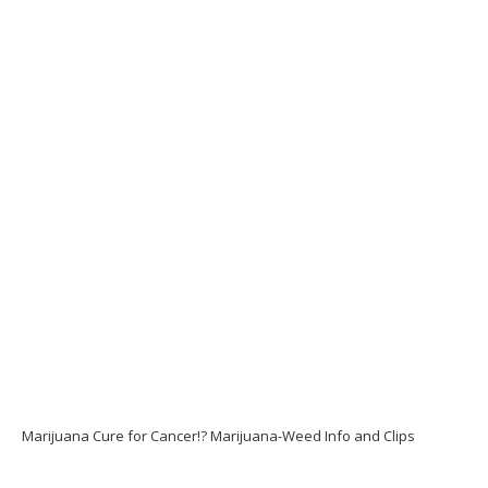
Marijuana Cure for Cancer!? Marijuana-Weed Info and Clips