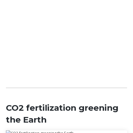
CO2 fertilization greening
the Earth