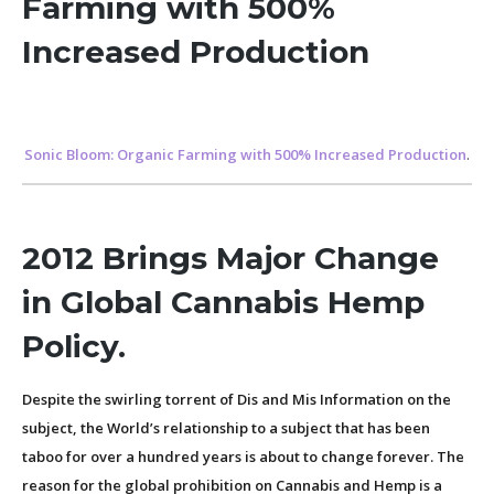
Farming with 500%
Increased Production
Sonic Bloom: Organic Farming with 500% Increased Production
.
2012 Brings Major Change
in Global Cannabis Hemp
Policy.
Despite the swirling torrent of Dis and Mis Information on the
subject, the World’s relationship to a subject that has been
taboo for over a hundred years is about to change forever. The
reason for the global prohibition on Cannabis and Hemp is a