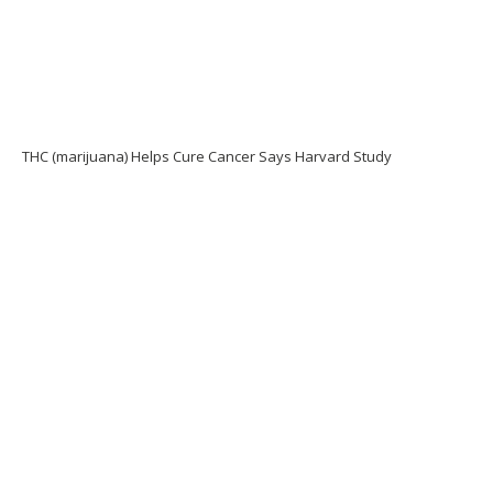
THC (marijuana) Helps Cure Cancer Says Harvard Study