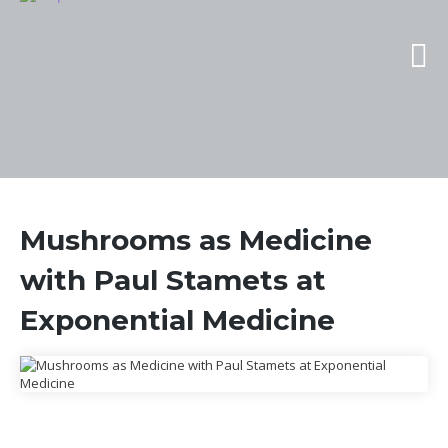
Mushrooms as Medicine
with Paul Stamets at
Exponential Medicine