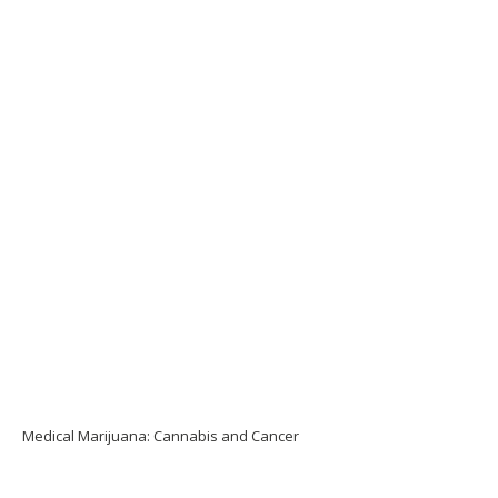
Medical Marijuana: Cannabis and Cancer