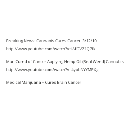
Breaking News: Cannabis Cures Cancer! 3/12/10
http://www.youtube.com/watch?v=IAfGVZ1Q7fk
Man Cured of Cancer Applying Hemp Oil (Real Weed) Cannabis
http://www.youtube.com/watch?v=4ypbNYYMPXg
Medical Marijuana – Cures Brain Cancer