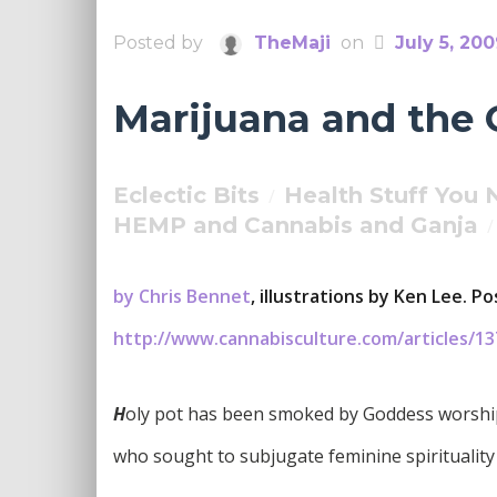
Posted by
TheMaji
on
July 5, 20
Marijuana and the
Eclectic Bits
Health Stuff You
/
HEMP and Cannabis and Ganja
/
by Chris Bennet
, illustrations by Ken Lee. 
http://www.cannabisculture.com/articles/13
H
oly pot has been smoked by Goddess worship
who sought to subjugate feminine spirituality