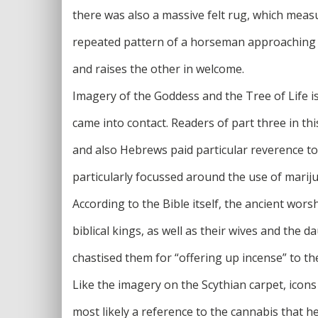
there was also a massive felt rug, which measu
repeated pattern of a horseman approaching t
and raises the other in welcome.
Imagery of the Goddess and the Tree of Life 
came into contact. Readers of part three in thi
and also Hebrews paid particular reverence t
particularly focussed around the use of marij
According to the Bible itself, the ancient wo
biblical kings, as well as their wives and the
chastised them for “offering up incense” to t
Like the imagery on the Scythian carpet, icons
most likely a reference to the cannabis that h