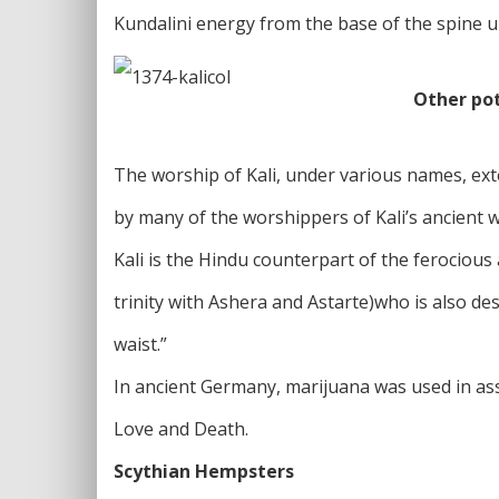
Kundalini energy from the base of the spine up
Other po
The worship of Kali, under various names, ext
by many of the worshippers of Kali’s ancient 
Kali is the Hindu counterpart of the ferocious
trinity with Ashera and Astarte)who is also de
waist.”
In ancient Germany, marijuana was used in asso
Love and Death.
Scythian Hempsters