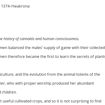
the history of cannabis and human consciousness.
men balanced the males’ supply of game with their collected
n therefore became the first to learn the secrets of plant
culture, and the evolution from the animal totems of the
her, who with proper worship produced her abundant
 children.
seful cultivated crops, and so it is not surprising to find