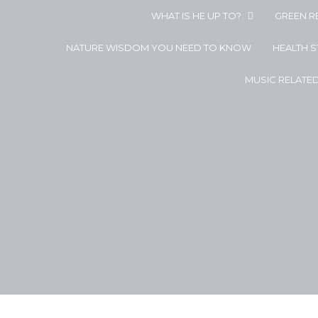
WHAT IS HE UP TO?
GREEN R
NATURE WISDOM YOU NEED TO KNOW
HEALTH 
MUSIC RELATE