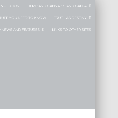
EVOLUTION
HEMP AND CANNABIS AND GANJA
STUFF YOU NEED TO KNOW
TRUTH AS DESTINY
D NEWS AND FEATURES
LINKS TO OTHER SITES