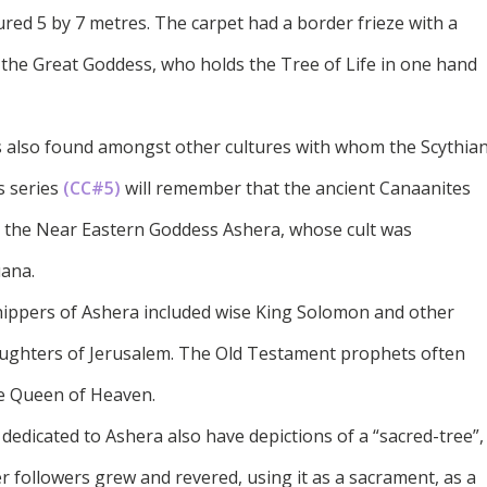
red 5 by 7 metres. The carpet had a border frieze with a
he Great Goddess, who holds the Tree of Life in one hand
is also found amongst other cultures with whom the Scythia
s series
(CC#5)
will remember that the ancient Canaanites
o the Near Eastern Goddess Ashera, whose cult was
uana.
rshippers of Ashera included wise King Solomon and other
 daughters of Jerusalem. The Old Testament prophets often
he Queen of Heaven.
 dedicated to Ashera also have depictions of a “sacred-tree”,
er followers grew and revered, using it as a sacrament, as a