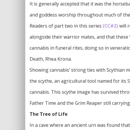
It is generally accepted that it was the hors
and goddess worship throughout much of the 
Readers of part two in this series
(CC#2)
will 
alongside their warrior mates, and that these
cannabis in funeral rites, doing so in venerat
Death, Rhea Krona.
Showing cannabis’ strong ties with Scythian m
the scythe, an agricultural tool named for its 
cannabis. This scythe image has survived thro
Father Time and the Grim Reaper still carryin
The Tree of Life
In a cave where an ancient urn was found tha