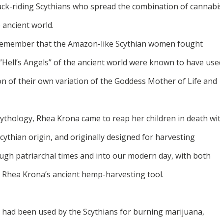
eback-riding Scythians who spread the combination of cannabi
ancient world.
remember that the Amazon-like Scythian women fought
 “Hell’s Angels” of the ancient world were known to have use
ion of their own variation of the Goddess Mother of Life and
ythology, Rhea Krona came to reap her children in death wi
Scythian origin, and originally designed for harvesting
ugh patriarchal times and into our modern day, with both
g Rhea Krona’s ancient hemp-harvesting tool.
t had been used by the Scythians for burning marijuana,