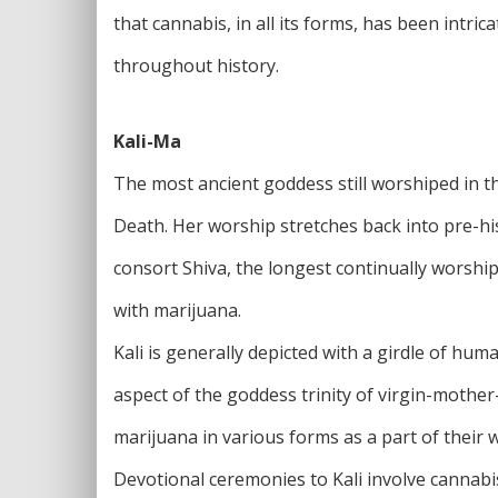
that cannabis, in all its forms, has been intri
throughout history.
Kali-Ma
The most ancient goddess still worshiped in th
Death. Her worship stretches back into pre-hi
consort Shiva, the longest continually worship
with marijuana.
Kali is generally depicted with a girdle of hu
aspect of the goddess trinity of virgin-mothe
marijuana in various forms as a part of their 
Devotional ceremonies to Kali involve cannabis 