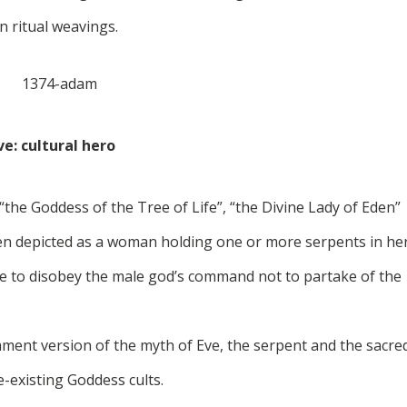
in ritual weavings.
ve: cultural hero
the Goddess of the Tree of Life”, “the Divine Lady of Eden”
ten depicted as a woman holding one or more serpents in he
ve to disobey the male god’s command not to partake of the
ament version of the myth of Eve, the serpent and the sacre
-existing Goddess cults.