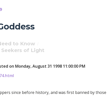
09
 Goddess
 Need to Know
/
Seekers of Light
Posted on Monday, August 31 1998 11:00:00 PM
74.html
pers since before history, and was first banned by those