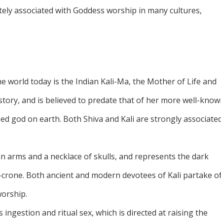
cately associated with Goddess worship in many cultures,
e world today is the Indian Kali-Ma, the Mother of Life and
story, and is believed to predate that of her more well-kno
ed god on earth. Both Shiva and Kali are strongly associate
man arms and a necklace of skulls, and represents the dark
r-crone. Both ancient and modern devotees of Kali partake o
worship.
ingestion and ritual sex, which is directed at raising the