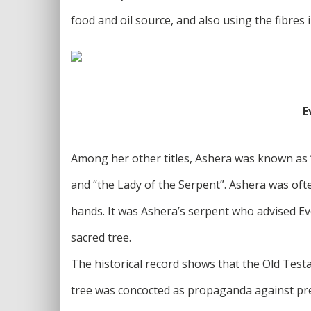
food and oil source, and also using the fibres 
E
Among her other titles, Ashera was known as “
and “the Lady of the Serpent”. Ashera was of
hands. It was Ashera’s serpent who advised E
sacred tree.
The historical record shows that the Old Test
tree was concocted as propaganda against pre