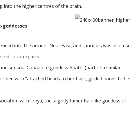
 into the higher centres of the brain.
t-goddesses
ended into the ancient Near East, and cannabis was also us
world counterparts.
 and sensual Canaanite goddess Anath, (part of a similar
scribed with “attached heads to her back, girded hands to he
ciation with Freya, the slightly tamer Kali-like goddess of