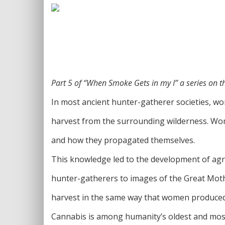
Part 5 of “When Smoke Gets in my I” a series on 
In most ancient hunter-gatherer societies, wo
harvest from the surrounding wilderness. Wome
and how they propagated themselves.
This knowledge led to the development of agri
hunter-gatherers to images of the Great Mot
harvest in the same way that women produced
Cannabis is among humanity’s oldest and most u