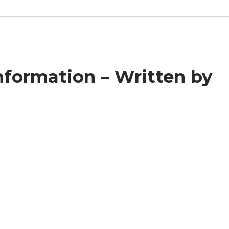
formation – Written by