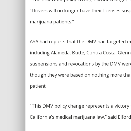
“Drivers will no longer have their licenses su
marijuana patients.”
ASA had reports that the DMV had targeted medi
including Alameda, Butte, Contra Costa, Glen
suspensions and revocations by the DMV were 
though they were based on nothing more than 
patient.
“This DMV policy change represents a victory f
California’s medical marijuana law,” said Elford