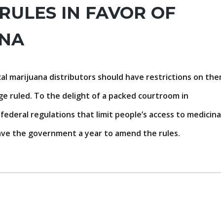
RULES IN FAVOR OF
ANA
l marijuana distributors should have restrictions on th
ge ruled. To the delight of a packed courtroom in
ederal regulations that limit people’s access to medicina
 gave the government a year to amend the rules.