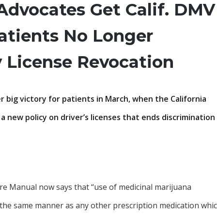
Advocates Get Calif. DMV
atients No Longer
y License Revocation
 big victory for patients in March, when the California
 new policy on driver’s licenses that ends discrimination
re Manual now says that “use of medicinal marijuana
 the same manner as any other prescription medication whi