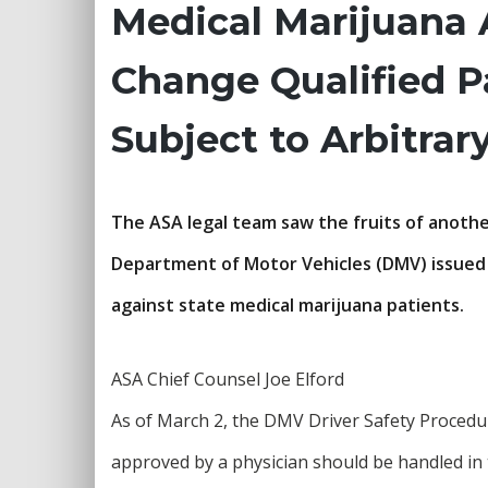
Medical Marijuana 
Change Qualified P
Subject to Arbitrar
The ASA legal team saw the fruits of another
Department of Motor Vehicles (DMV) issued a
against state medical marijuana patients.
ASA Chief Counsel Joe Elford
As of March 2, the DMV Driver Safety Procedu
approved by a physician should be handled in