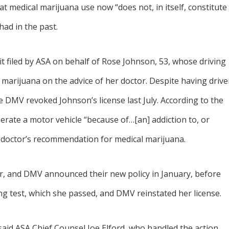
t medical marijuana use now “does not, in itself, constitute
had in the past.
 filed by ASA on behalf of Rose Johnson, 53, whose driving
marijuana on the advice of her doctor. Despite having driv
he DMV revoked Johnson’s license last July. According to the
rate a motor vehicle “because of…[an] addiction to, or
er doctor’s recommendation for medical marijuana.
er, and DMV announced their new policy in January, before
ng test, which she passed, and DMV reinstated her license.
said ASA Chief Counsel Joe Elford, who handled the action.