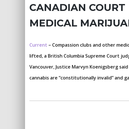
CANADIAN COURT 
MEDICAL MARIJU
Current
– Compassion clubs and other medica
lifted, a British Columbia Supreme Court jud
Vancouver, Justice Marvyn Koenigsberg said f
cannabis are “constitutionally invalid” and