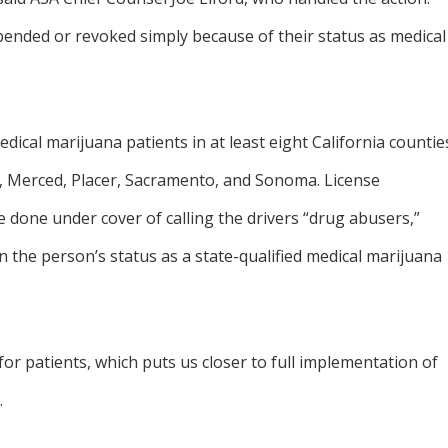
spended or revoked simply because of their status as medical
cal marijuana patients in at least eight California countie
n, Merced, Placer, Sacramento, and Sonoma. License
done under cover of calling the drivers “drug abusers,”
the person’s status as a state-qualified medical marijuana
or patients, which puts us closer to full implementation of
.