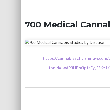
700 Medical Cannab
https://cannabisactivismnow.com/7
fbclid=IwAR3HBm3pfaFy_ESKz1