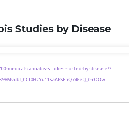
is Studies by Disease
00-medical-cannabis-studies-sorted-by-disease/?
zX98Mvdbl_hCf0HzYu11saARsFnQ74EecJ_t-rOOw