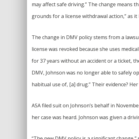
may affect safe driving.” The change means tha
grounds for a license withdrawal action,” as it 
The change in DMV policy stems from a lawsuit
license was revoked because she uses medical 
for 37 years without an accident or a ticket, t
DMV, Johnson was no longer able to safely ope
habitual use of, [a] drug.” Their evidence? H
ASA filed suit on Johnson’s behalf in Novemb
her case was heard. Johnson was given a drivi
“The new DMV policy is a significant change,” 