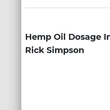
Hemp Oil Dosage In
Rick Simpson