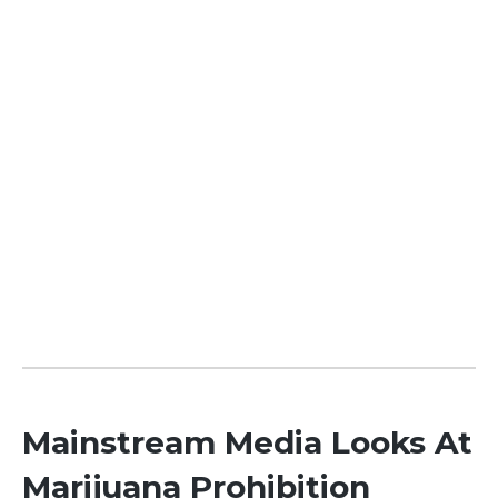
Mainstream Media Looks At
Marijuana Prohibition