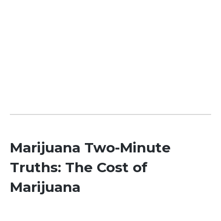
Marijuana Two-Minute
Truths: The Cost of
Marijuana