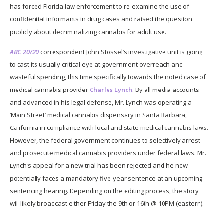
has forced Florida law enforcement to re-examine the use of
confidential informants in drug cases and raised the question
publicly about decriminalizing cannabis for adult use.
ABC 20/20
correspondent John Stossel’s investigative unit is going
to cast its usually critical eye at government overreach and
wasteful spending, this time specifically towards the noted case of
medical cannabis provider
Charles Lynch
. By all media accounts
and advanced in his legal defense, Mr. Lynch was operating a
‘Main Street’ medical cannabis dispensary in Santa Barbara,
California in compliance with local and state medical cannabis laws.
However, the federal government continues to selectively arrest
and prosecute medical cannabis providers under federal laws. Mr.
Lynch’s appeal for a new trial has been rejected and he now
potentially faces a mandatory five-year sentence at an upcoming
sentencing hearing. Depending on the editing process, the story
will likely broadcast either Friday the 9th or 16th @ 10PM (eastern).