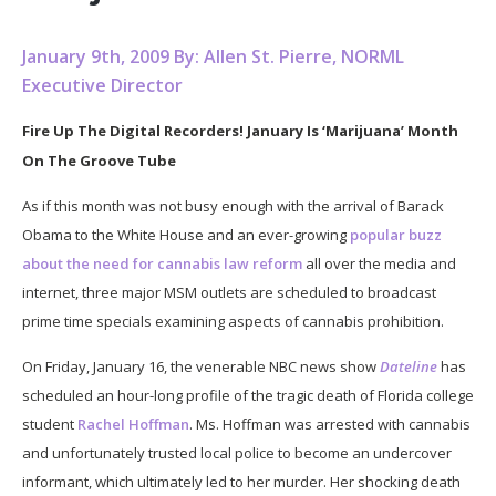
January 9th, 2009 By: Allen St. Pierre, NORML
Executive Director
Fire Up The Digital Recorders! January Is ‘Marijuana’ Month
On The Groove Tube
As if this month was not busy enough with the arrival of Barack
Obama to the White House and an ever-growing
popular buzz
about the need for cannabis law reform
all over the media and
internet, three major MSM outlets are scheduled to broadcast
prime time specials examining aspects of cannabis prohibition.
On Friday, January 16, the venerable NBC news show
Dateline
has
scheduled an hour-long profile of the tragic death of Florida college
student
Rachel Hoffman
. Ms. Hoffman was arrested with cannabis
and unfortunately trusted local police to become an undercover
informant, which ultimately led to her murder. Her shocking death