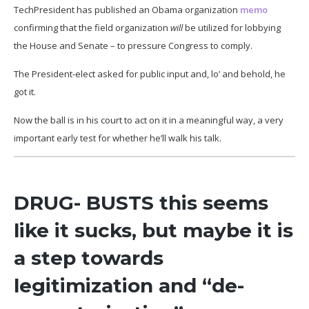
TechPresident has published an Obama organization
memo
confirming that the field organization
will
be utilized for lobbying
the House and Senate – to pressure Congress to comply.
The President-elect asked for public input and, lo’ and behold, he
got it.
Now the ball is in his court to act on it in a meaningful way, a very
important early test for whether he’ll walk his talk.
DRUG- BUSTS this seems
like it sucks, but maybe it is
a step towards
legitimization and “de-