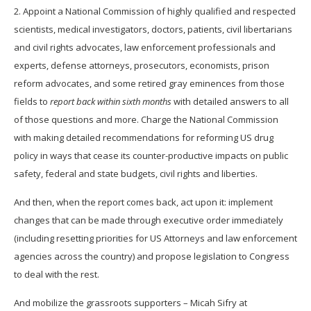
2. Appoint a National Commission of highly qualified and respected
scientists, medical investigators, doctors, patients, civil libertarians
and civil rights advocates, law enforcement professionals and
experts, defense attorneys, prosecutors, economists, prison
reform advocates, and some retired gray eminences from those
fields to
report back within sixth months
with detailed answers to all
of those questions and more. Charge the National Commission
with making detailed recommendations for reforming US drug
policy in ways that cease its counter-productive impacts on public
safety, federal and state budgets, civil rights and liberties.
And then, when the report comes back, act upon it: implement
changes that can be made through executive order immediately
(including resetting priorities for US Attorneys and law enforcement
agencies across the country) and propose legislation to Congress
to deal with the rest.
And mobilize the grassroots supporters – Micah Sifry at