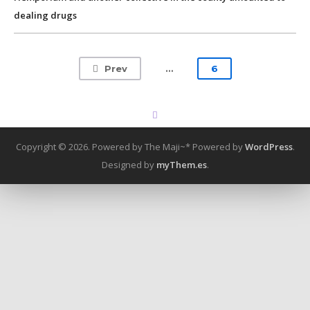
dealing drugs
Prev
…
6
Copyright © 2026. Powered by The Maji~*
Powered by
WordPress
.
Designed by
myThem.es
.