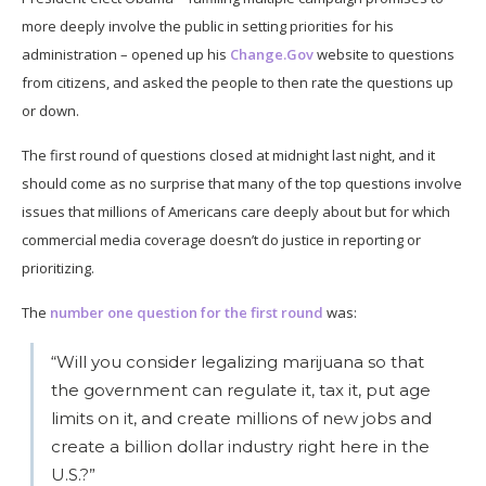
more deeply involve the public in setting priorities for his
administration – opened up his
Change.Gov
website to questions
from citizens, and asked the people to then rate the questions up
or down.
The first round of questions closed at midnight last night, and it
should come as no surprise that many of the top questions involve
issues that millions of Americans care deeply about but for which
commercial media coverage doesn’t do justice in reporting or
prioritizing.
The
number one question for the first round
was:
“Will you consider legalizing marijuana so that
the government can regulate it, tax it, put age
limits on it, and create millions of new jobs and
create a billion dollar industry right here in the
U.S.?”