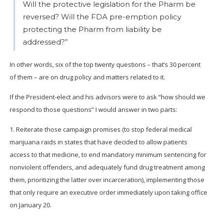
Will the protective legislation for the Pharm be
reversed? Will the FDA pre-emption policy
protecting the Pharm from liability be
addressed?”
In other words, six of the top twenty questions – that’s 30 percent
of them – are on drug policy and matters related to it.
If the President-elect and his advisors were to ask “how should we
respond to those questions” I would answer in two parts:
1. Reiterate those campaign promises (to stop federal medical
marijuana raids in states that have decided to allow patients
access to that medicine, to end mandatory minimum sentencing for
nonviolent offenders, and adequately fund drug treatment among
them, prioritizing the latter over incarceration), implementing those
that only require an executive order immediately upon taking office
on January 20.