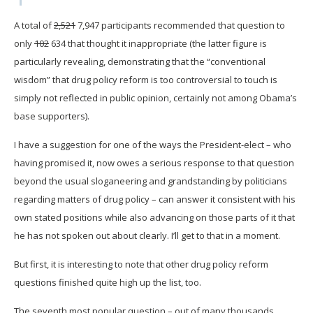
A total of
2,521
7,947 participants recommended that question to
only
102
634 that thought it inappropriate (the latter figure is
particularly revealing, demonstrating that the “conventional
wisdom” that drug policy reform is too controversial to touch is
simply not reflected in public opinion, certainly not among Obama’s
base supporters).
I have a suggestion for one of the ways the President-elect – who
having promised it, now owes a serious response to that question
beyond the usual sloganeering and grandstanding by politicians
regarding matters of drug policy – can answer it consistent with his
own stated positions while also advancing on those parts of it that
he has not spoken out about clearly. I’ll get to that in a moment.
But first, it is interesting to note that other drug policy reform
questions finished quite high up the list, too.
The seventh most popular question – out of many thousands