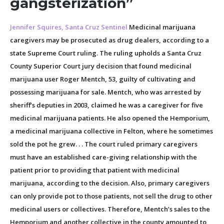
gangsterization”
Jennifer Squires, Santa Cruz Sentinel
Medicinal marijuana
caregivers may be prosecuted as drug dealers, according to a
state Supreme Court ruling. The ruling upholds a Santa Cruz
County Superior Court jury decision that found medicinal
marijuana user Roger Mentch, 53, guilty of cultivating and
possessing marijuana for sale. Mentch, who was arrested by
sheriff’s deputies in 2003, claimed he was a caregiver for five
medicinal marijuana patients. He also opened the Hemporium,
a medicinal marijuana collective in Felton, where he sometimes
sold the pot he grew. . . The court ruled primary caregivers
must have an established care-giving relationship with the
patient prior to providing that patient with medicinal
marijuana, according to the decision. Also, primary caregivers
can only provide pot to those patients, not sell the drug to other
medicinal users or collectives. Therefore, Mentch’s sales to the
Hemporium and another collective in the county amounted to