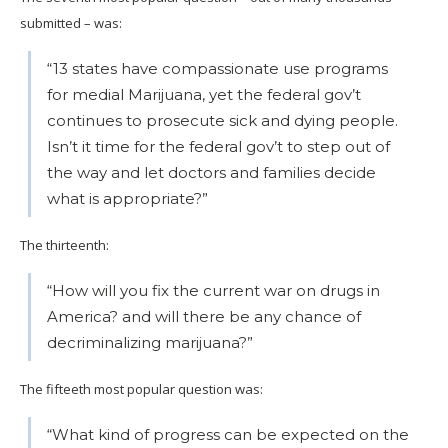
submitted – was:
“13 states have compassionate use programs
for medial Marijuana, yet the federal gov’t
continues to prosecute sick and dying people.
Isn’t it time for the federal gov’t to step out of
the way and let doctors and families decide
what is appropriate?”
The thirteenth:
“How will you fix the current war on drugs in
America? and will there be any chance of
decriminalizing marijuana?”
The fifteeth most popular question was:
“What kind of progress can be expected on the