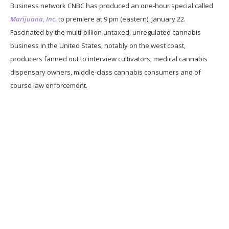
Business network CNBC has produced an one-hour special called
Marijuana, Inc.
to premiere at 9 pm (eastern), January 22.
Fascinated by the multi-billion untaxed, unregulated cannabis
business in the United States, notably on the west coast,
producers fanned out to interview cultivators, medical cannabis
dispensary owners, middle-class cannabis consumers and of
course law enforcement.