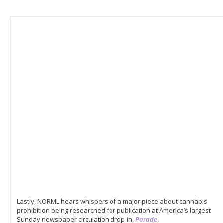
Lastly, NORML hears whispers of a major piece about cannabis
prohibition being researched for publication at America’s largest
Sunday newspaper circulation drop-in,
Parade
.