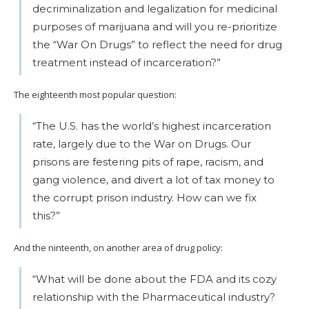
decriminalization and legalization for medicinal
purposes of marijuana and will you re-prioritize
the “War On Drugs” to reflect the need for drug
treatment instead of incarceration?”
The eighteenth most popular question:
“The U.S. has the world’s highest incarceration
rate, largely due to the War on Drugs. Our
prisons are festering pits of rape, racism, and
gang violence, and divert a lot of tax money to
the corrupt prison industry. How can we fix
this?”
And the ninteenth, on another area of drug policy:
“What will be done about the FDA and its cozy
relationship with the Pharmaceutical industry?