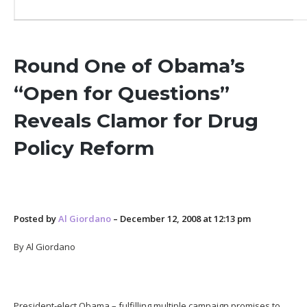
Round One of Obama’s
“Open for Questions”
Reveals Clamor for Drug
Policy Reform
Posted by
Al Giordano
– December 12, 2008 at 12:13 pm
By Al Giordano
President-elect Obama – fulfilling multiple campaign promises to