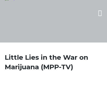
Little Lies in the War on
Marijuana (MPP-TV)