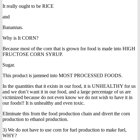
It really ought to be RICE
and
Banannas.
Why is It CORN?
Because most of the corn that is grown for food is made into HIGH
FRUCTOSE CORN SYRUP.
Sugar.
This product is jammed into MOST PROCESSED FOODS.
In the quantities that it exists in our food, it is UNHEALTHY for us
and we don’t want it in our food, and a large percentage of us are
victimized because do not even know we do not wish to have it in
our foods!! It is unhealthy and even toxic.
Eliminate this from the food production chain and divert the corn
production to ethanol production.
3) We do not have to use corn for fuel production to make fuel,
WHY?