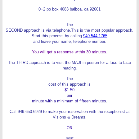
0=2
po box 4083
balboa, ca 92661
The
SECOND approach is via telephone.This is the most popular approach.
Start this process by calling
949.544.1765
and leave your name, telephone number.
You will get a response within 30 minutes.
The THIRD approach is to visit the MAJI in person for a face to face
reading
.
The
cost of this approach is
$1.50
per
minute with a minimum of fifteen minutes
.
Call 949.650.6929 to make your reservation with the receptionist at
Visions & Dreams.
OR
post