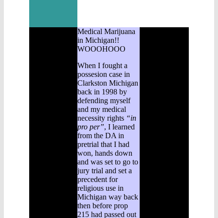
Medical Marijuana
in Michigan!!
WOOOHOOO
When I fought a
possesion case in
Clarkston Michigan
back in 1998 by
defending myself
and my medical
necessity rights
“in
pro per”
, I learned
from the DA in
pretrial that I had
won, hands down
and was set to go to
jury trial and set a
precedent for
religious use in
Michigan way back
then before prop
215 had passed out