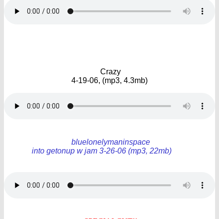
Crazy
4-19-06, (mp3, 4.3mb)
bluelonelymaninspace
into getonup w jam 3-26-06 (mp3, 22mb)