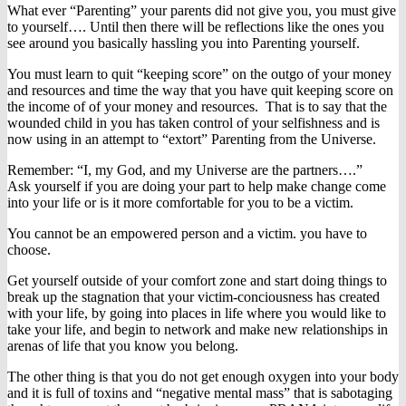
What ever “Parenting” your parents did not give you, you must give
to yourself…. Until then there will be reflections like the ones you
see around you basically hassling you into Parenting yourself.
You must learn to quit “keeping score” on the outgo of your money
and resources and time the way that you have quit keeping score on
the income of of your money and resources. That is to say that the
wounded child in you has taken control of your selfishness and is
now using in an attempt to “extort” Parenting from the Universe.
Remember: “I, my God, and my Universe are the partners….”
Ask yourself if you are doing your part to help make change come
into your life or is it more comfortable for you to be a victim.
You cannot be an empowered person and a victim. you have to
choose.
Get yourself outside of your comfort zone and start doing things to
break up the stagnation that your victim-conciousness has created
with your life, by going into places in life where you would like to
take your life, and begin to network and make new relationships in
arenas of life that you know you belong.
The other thing is that you do not get enough oxygen into your body
and it is full of toxins and “negative mental mass” that is sabotaging