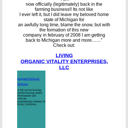
now officially (legitimately) back in the
farming business!! Its not like
I ever left it, but I did leave my beloved home
state of Michigan for
an awfully long time, blame the snow, but with
the formation of this new
company in february of 2008 I am getting
back to Michigan more and more……”
Check out:
LIVING
ORGANIC VITALITY ENTERPRISES,
LLC
Integrated Technical
Solutions
A full service hosting,
reseller hosting, media
development and
software
programming company in
Irvine, California.