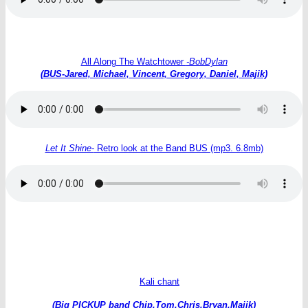
All Along The Watchtower
-BobDylan
(BUS-Jared, Michael, Vincent, Gregory, Daniel, Majik)
Let It Shine-
Retro look at the Band BUS (mp3. 6.8mb)
Kali chant
(Big PICKUP band Chip,Tom,Chris,Bryan.Majik)