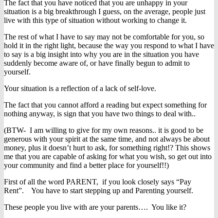
The fact that you have noticed that you are unhappy in your
situation is a big breakthrough I guess, on the average, people just
live with this type of situation without working to change it.
The rest of what I have to say may not be comfortable for you, so
hold it in the right light, because the way you respond to what I have
to say is a big insight into why you are in the situation you have
suddenly become aware of, or have finally begun to admit to
yourself.
Your situation is a reflection of a lack of self-love.
The fact that you cannot afford a reading but expect something for
nothing anyway, is sign that you have two things to deal with..
(BTW- I am willing to give for my own reasons.. it is good to be
generous with your spirit at the same time, and not always be about
money, plus it doesn’t hurt to ask, for something right!? This shows
me that you are capable of asking for what you wish, so get out into
your community and find a better place for yourself!!)
First of all the word PARENT, if you look closely says “Pay
Rent”. You have to start stepping up and Parenting yourself.
These people you live with are your parents…. You like it?