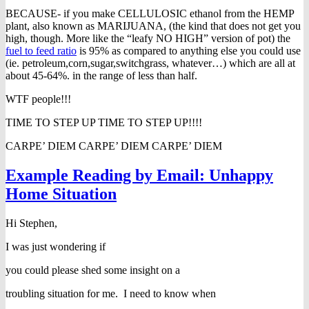
BECAUSE- if you make CELLULOSIC ethanol from the HEMP
plant, also known as MARIJUANA, (the kind that does not get you
high, though. More like the “leafy NO HIGH” version of pot) the
fuel to feed ratio
is 95% as compared to anything else you could use
(ie. petroleum,corn,sugar,switchgrass, whatever…) which are all at
about 45-64%. in the range of less than half.
WTF people!!!
TIME TO STEP UP TIME TO STEP UP!!!!
CARPE’ DIEM CARPE’ DIEM CARPE’ DIEM
Example Reading by Email: Unhappy
Home Situation
Hi Stephen,
I was just wondering if
you could please shed some insight on a
troubling situation for me. I need to know when