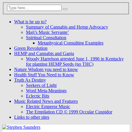
What is he up to?
Summary of Cannabis and Hemp Advocacy
Maji’s Music Servante’
Spiritual Consultation
Metaphysical Consulting Examples
Green Revolution
HEMP and Cannabis and Ganja
Woody Harrelson arrested June 1, 1996 in Kentucky
for planting HEMP Seeds (no THC)
Nature Wisdom you need to know
Health Stuff You Need to Know
Truth As Destiny
Seekers of Light
Word Meta-Meanings
Eclectic Bits
Music Related News and Features
Electric Emperor Music
The Empilation CD © 1999 Occular Cuspidor
Links to other sites