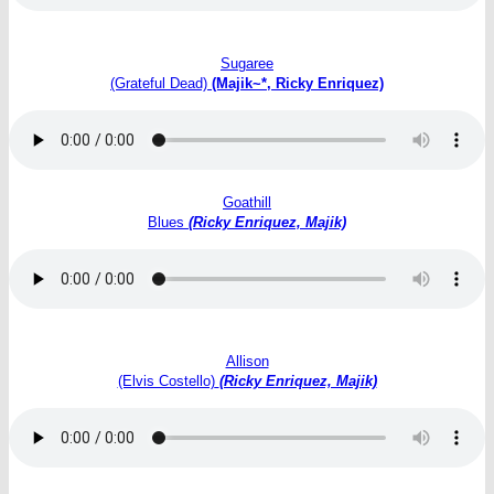
Sugaree
(Grateful Dead)
(Majik~*, Ricky Enriquez)
Goathill
Blues
(Ricky Enriquez, Majik)
Allison
(Elvis Costello)
(Ricky Enriquez, Majik)