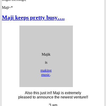
Maji~*
Maji keeps pretty busy….
Majik
is
making
music
.
Also this just in!! Maji is extremely
pleased to announce the newest venture!!
“I am