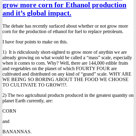
grow more corn for Ethanol production
and it’s global impact.
The debate has recently surfaced about whether or not grow more
corn for the production of ethanol for fuel to replace petroleum.
I have four points to make on this.
1) It is ridiculously short-sighted to grow more of anythin we are
already growing on what would be called a “mass” scale, especially
when it comes to corn. Why? Well, there are 144,000 edible fruits
and vegetables on the planet of which FOURTY FOUR are
cultivated and distributed on any kind of “grand” scale. WHY ARE
WE BEING SO BORING ABOUT THE FOOD WE CHOOSE
TO CULTIVATE TO GROW!!?.
2) The two agricultural products produced in the greatest quantity on
planet Earth currently, are:
CORN
and
BANANNAS.