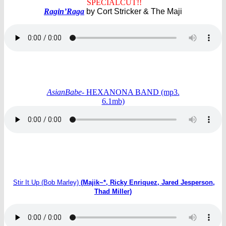
SPECIALCUT!!
Ragin’Raga
by Cort Stricker & The Maji
AsianBabe-
HEXANONA BAND (mp3.
6.1mb)
Stir It Up (Bob Marley)
(Majik~*, Ricky Enriquez, Jared Jesperson,
Thad Miller)