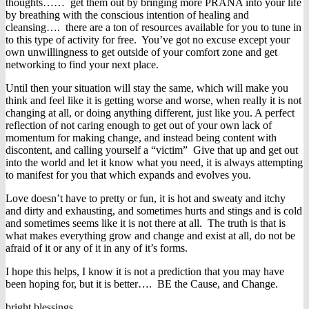
thoughts…… get them out by bringing more PRANA into your life
by breathing with the conscious intention of healing and
cleansing…. there are a ton of resources available for you to tune in
to this type of activity for free. You’ve got no excuse except your
own unwillingness to get outside of your comfort zone and get
networking to find your next place.
Until then your situation will stay the same, which will make you
think and feel like it is getting worse and worse, when really it is not
changing at all, or doing anything different, just like you. A perfect
reflection of not caring enough to get out of your own lack of
momentum for making change, and instead being content with
discontent, and calling yourself a “victim” Give that up and get out
into the world and let it know what you need, it is always attempting
to manifest for you that which expands and evolves you.
Love doesn’t have to pretty or fun, it is hot and sweaty and itchy
and dirty and exhausting, and sometimes hurts and stings and is cold
and sometimes seems like it is not there at all. The truth is that is
what makes everything grow and change and exist at all, do not be
afraid of it or any of it in any of it’s forms.
I hope this helps, I know it is not a prediction that you may have
been hoping for, but it is better…. BE the Cause, and Change.
bright blessings,