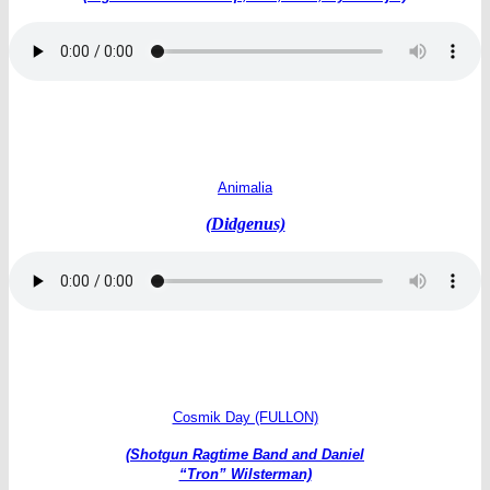
Animalia
(Didgenus)
Cosmik Day (FULLON)
(Shotgun Ragtime Band and
Daniel
“Tron” Wilsterman)