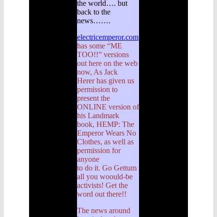
the world…. but
back to the
news…….
electricemperor.com
has some “ME
TOO!!” versions
out here on the web
now, As Jack
Herer has given us
permission to
present the
ONLINE version of
his Landmark
book, HEMP: The
Emperor Wears No
Clothes, as well as
permission for
anyone
to do it. Go Gettum
all you woould-be
activists! Get the
word out there!!
The news around