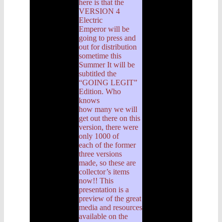
here is that the
VERSION 4
Electric
Emperor will be
going to press and
out for distribution
sometime this
Summer It will be
subtitled the
“GOING LEGIT”
Edition. Who
knows
how many we will
get out there on this
version, there were
only 1000 of
each of the former
three versions
made, so these are
collector’s items
now!! This
presentation is a
preview of the great
media and resources
available on the