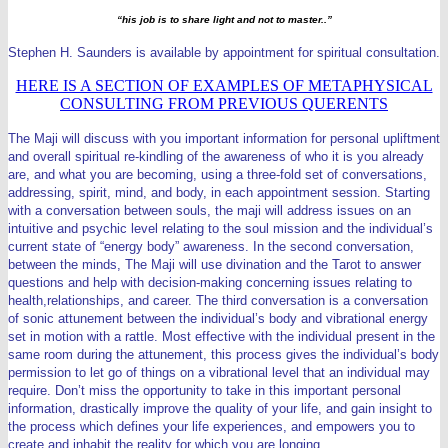
“his job is to share light and not to master..”
Stephen H. Saunders is available by appointment for spiritual consultation.
HERE IS A SECTION OF EXAMPLES OF METAPHYSICAL
CONSULTING FROM PREVIOUS QUERENTS
The Maji will discuss with you important information for personal upliftment
and overall spiritual re-kindling of the awareness of who it is you already
are, and what you are becoming, using a three-fold set of conversations,
addressing, spirit, mind, and body, in each appointment session. Starting
with a conversation between souls, the maji will address issues on an
intuitive and psychic level relating to the soul mission and the individual’s
current state of “energy body” awareness.
In the second conversation,
between the minds, The Maji will use divination and the Tarot to answer
questions and help with decision-making concerning issues relating to
health,relationships, and career. The third conversation is a conversation
of sonic attunement between the individual’s body and vibrational energy
set in motion with a rattle. Most effective with the individual present in the
same room during the attunement, this process gives the individual’s body
permission to let go of things on a vibrational level that an individual may
require.
Don’t miss the opportunity to take in this important personal
information, drastically improve the quality of your life, and gain insight to
the process which defines your life experiences, and empowers you to
create and inhabit the reality for which you are longing.