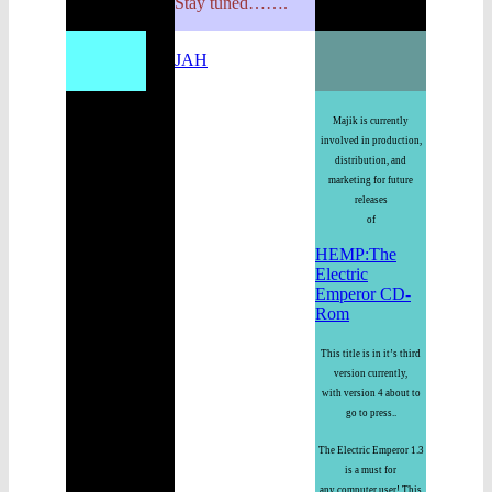
Stay tuned…….
JAH
Majik is currently
involved in production,
distribution, and
marketing for future
releases
of
HEMP:The
Electric
Emperor CD-
Rom
This title is in it’s third
version currently,
with version 4 about to
go to press..
The Electric Emperor 1.3
is a must for
any computer user! This