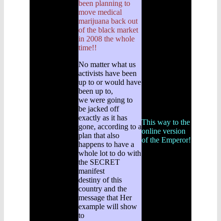
been planning to
move medical
marijuana back out
of the black market
in 2008 the whole
time!!
No matter what us
activists have been
up to or would have
been up to,
we were going to
be jacked off
exactly as it has
This way to the
gone, according to a
online version
plan that also
of the Emperor!
happens to have a
whole lot to do with
the SECRET
manifest
destiny of this
country and the
message that Her
example will show
to