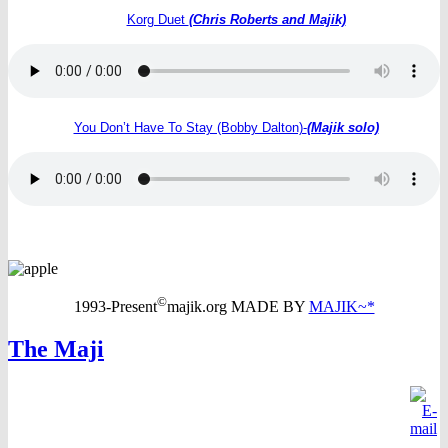
Korg Duet
(Chris Roberts and Majik)
You Don’t Have To Stay (Bobby Dalton)-
(Majik solo)
©
1993-Present
majik.org MADE BY
MAJIK~*
The Maji