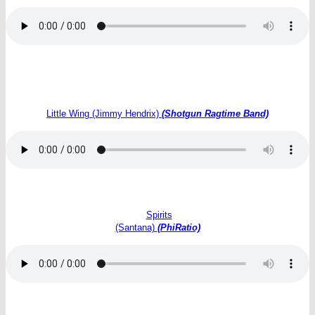
Little Wing (Jimmy Hendrix)
(Shotgun Ragtime Band)
Spirits
(Santana)
(PhiRatio)