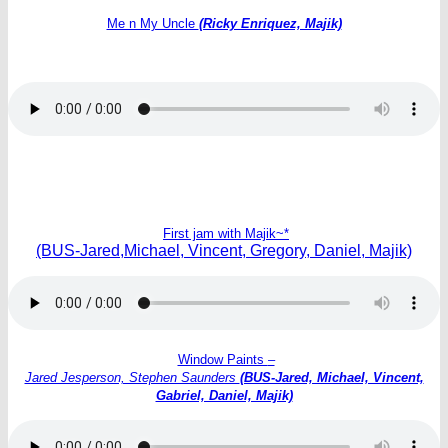
Me n My Uncle
(Ricky Enriquez, Majik)
First jam with Majik~*
(BUS-Jared,Michael, Vincent, Gregory, Daniel, Majik)
Window Paints
–
Jared Jesperson, Stephen Saunders
(BUS-Jared, Michael, Vincent,
Gabriel, Daniel, Majik)