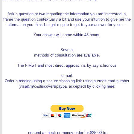
Ask a question or two regarding the information you are interested in,
frame the question contextually a bit and use your intuition to give me the
information you think I might require to get to your answer for you……
Your answer will come within 48 hours.
Several
methods of consultation are available.
The FIRST and most direct approach is by asynchronous
e-mail.
Order a reading using a secure shopping link using a credit-card number
(visa&m/c&discover&paypal accepted) by clicking here:
or send a check or money order for $25.00 to