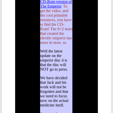
CD-Rom version of
The Emperor
. To
get the video, and
the cool printable
resources, you have
to find the CD-
Rom! The 0=2 team
that created the
electric emperor has
more in store, so
Well the latest
update on the
emperor disc 4 is
that the disc will
NOT go to press.
We have decided
that Jack and his
work will not be
forgotten and that
we need to focus
now on the actual
medicine itself.