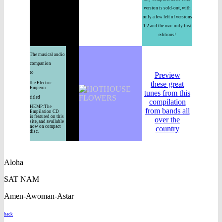
version is sold-out, with
only a few left of versions
1.2 and the mac-only first
editions!
The musical audio
companion
to
Preview
these great
the Electric
Emperor
tunes from this
titled
compilation
HEMP:The
from bands all
Empilation CD
is featured on this
over the
site, and available
now on compact
country
disc.
Aloha
SAT NAM
Amen-Awoman-Astar
back