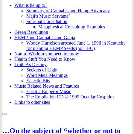
What is he up to?
Summary of Cannabis and Hemp Advocacy
Maji’s Music Servante’
Spiritual Consultation
Metaphysical Consulting Examples
Green Revolution
HEMP and Cannabis and Ganja
Woody Harrelson arrested June 1, 1996 in Kentucky
for planting HEMP Seeds (no THC)
Nature Wisdom you need to know
Health Stuff You Need to Know
Truth As Destiny
Seekers of Light
Word Meta-Meanings
Eclectic Bits
Music Related News and Features
Electric Emperor Music
The Empilation CD © 1999 Occular Cuspidor
Links to other sites
…On the subject of “whether or not to