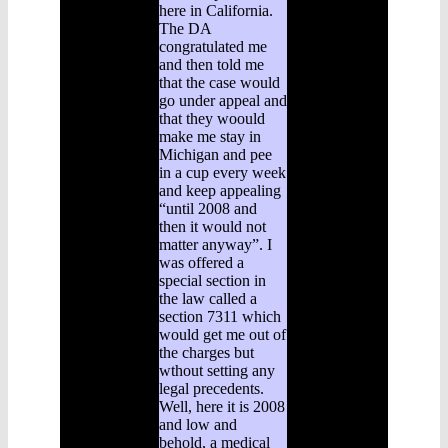
here in California.
The DA
congratulated me
and then told me
that the case would
go under appeal and
that they woould
make me stay in
Michigan and pee
in a cup every week
and keep appealing
“until 2008 and
then it would not
matter anyway”. I
was offered a
special section in
the law called a
section 7311 which
would get me out of
the charges but
wthout setting any
legal precedents.
Well, here it is 2008
and low and
behold, a medical