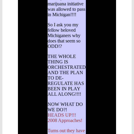
marijuana initiative
was allowed to pass
in Michigan!!!!
So I ask you my
fellow beloved
Michiganers why
does that seem so
ODD!?
THE WHOLE
THING IS
ORCHESTRATED
AND THE PLAN
TO DE-
REGULATE HAS
BEEN IN PLAY
ALL ALONG!!!!
NOW WHAT DO
WE DO?!
HEADS UP!!!
2008 Approaches!
Turns out they have