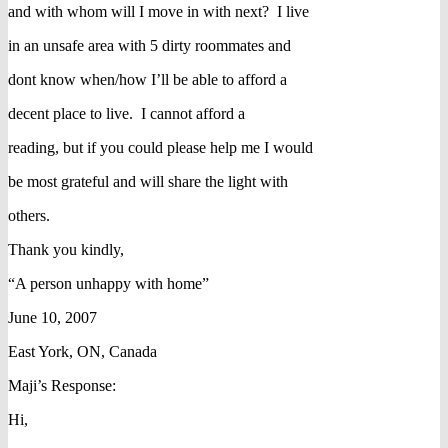
and with whom will I move in with next? I live
in an unsafe area with 5 dirty roommates and
dont know when/how I’ll be able to afford a
decent place to live. I cannot afford a
reading, but if you could please help me I would
be most grateful and will share the light with
others.
Thank you kindly,
“A person unhappy with home”
June 10, 2007
East York, ON, Canada
Maji’s Response:
Hi,