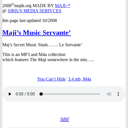
©
2008
majik.org MADE BY
MAJI~*
@
SIRIUS MEDIA SERIVCES
this page last updated 10/2008
Maji’s Music Servante’
Maj’s Secret Music Stash…….
Le Servante’
This is an MP3 and M4a collection
which features The Maji somewhere in the mix…..
You Can’t Hide
3.4 mb, M4a
SBE