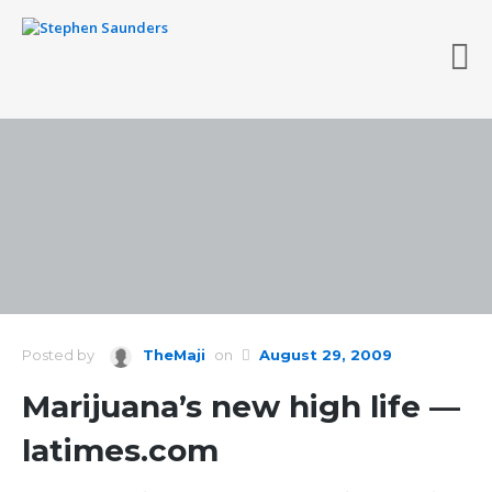
Posted by
TheMaji
on
August 29, 2009
Marijuana’s new high life —
latimes.com