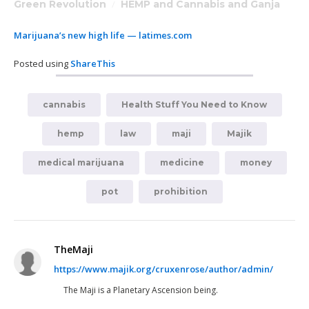
Green Revolution
/
HEMP and Cannabis and Ganja
Marijuana’s new high life — latimes.com
Posted using
ShareThis
cannabis
Health Stuff You Need to Know
hemp
law
maji
Majik
medical marijuana
medicine
money
pot
prohibition
TheMaji
https://www.majik.org/cruxenrose/author/admin/
The Maji is a Planetary Ascension being.