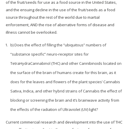
of the fruit/seeds for use as a food source in the United States,
and the ensuing decline in the use of the fruit/seeds as a food
source throughout the rest of the world due to martial
enforcement, AND the rise of aberrative forms of disease and
illness cannot be overlooked.
b) Does the effect of filling the “ubiquitous” numbers of
“substance specific” neuro-receptor sites for
TetraHydraCannabinol (THC) and other Cannibinoids located on
the surface of the brain of humans create for this brain, as it
does for the leaves and flowers of the plant species’ Cannabis
Sativa, Indica, and other hybrid strains of Cannabis the effect of
blocking or screening the brain and it’s brainwave activity from
the effects of the radiation of Ultraviolet (UV) light?
Current commercial research and development into the use of THC