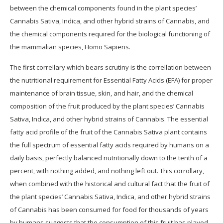
between the chemical components found in the plant species’
Cannabis Sativa, Indica, and other hybrid strains of Cannabis, and
the chemical components required for the biological functioning of
the mammalian species, Homo Sapiens.
The first correllary which bears scrutiny is the correllation between
the nutritional requirement for Essential Fatty Acids (EFA) for proper
maintenance of brain tissue, skin, and hair, and the chemical
composition of the fruit produced by the plant species’ Cannabis
Sativa, Indica, and other hybrid strains of Cannabis. The essential
fatty acid profile of the fruit of the Cannabis Sativa plant contains
the full spectrum of essential fatty acids required by humans on a
daily basis, perfectly balanced nutritionally down to the tenth of a
percent, with nothing added, and nothing left out. This corrollary,
when combined with the historical and cultural fact that the fruit of
the plant species’ Cannabis Sativa, Indica, and other hybrid strains
of Cannabis has been consumed for food for thousands of years
by humans suggests that the consumption of this fruit has played