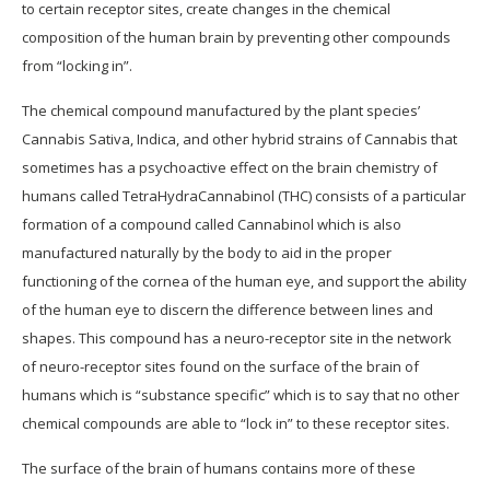
to certain receptor sites, create changes in the chemical
composition of the human brain by preventing other compounds
from “locking in”.
The chemical compound manufactured by the plant species’
Cannabis Sativa, Indica, and other hybrid strains of Cannabis that
sometimes has a psychoactive effect on the brain chemistry of
humans called TetraHydraCannabinol (THC) consists of a particular
formation of a compound called Cannabinol which is also
manufactured naturally by the body to aid in the proper
functioning of the cornea of the human eye, and support the ability
of the human eye to discern the difference between lines and
shapes. This compound has a neuro-receptor site in the network
of neuro-receptor sites found on the surface of the brain of
humans which is “substance specific” which is to say that no other
chemical compounds are able to “lock in” to these receptor sites.
The surface of the brain of humans contains more of these