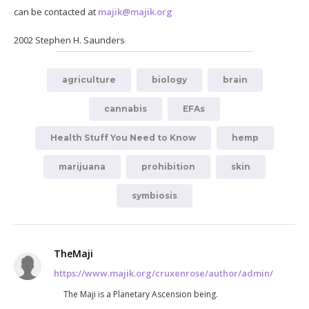
can be contacted at
majik@majik.org
2002 Stephen H. Saunders
agriculture
biology
brain
cannabis
EFAs
Health Stuff You Need to Know
hemp
marijuana
prohibition
skin
symbiosis
TheMaji
https://www.majik.org/cruxenrose/author/admin/
The Maji is a Planetary Ascension being.