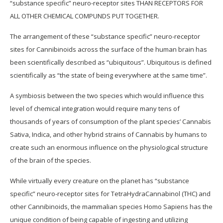
“substance specific” neuro-receptor sites THAN RECEPTORS FOR
ALL OTHER CHEMICAL COMPUNDS PUT TOGETHER.
The arrangement of these “substance specific” neuro-receptor
sites for Cannibinoids across the surface of the human brain has
been scientifically described as “ubiquitous”. Ubiquitous is defined
scientifically as “the state of being everywhere at the same time”.
A symbiosis between the two species which would influence this
level of chemical integration would require many tens of
thousands of years of consumption of the plant species’ Cannabis
Sativa, Indica, and other hybrid strains of Cannabis by humans to
create such an enormous influence on the physiological structure
of the brain of the species.
While virtually every creature on the planet has “substance
specific” neuro-receptor sites for TetraHydraCannabinol (THC) and
other Cannibinoids, the mammalian species Homo Sapiens has the
unique condition of being capable of ingesting and utilizing