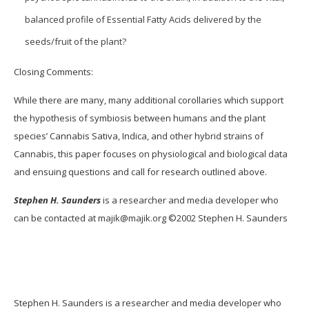
balanced profile of Essential Fatty Acids delivered by the
seeds/fruit of the plant?
Closing Comments:
While there are many, many additional corollaries which support
the hypothesis of symbiosis between humans and the plant
species’ Cannabis Sativa, Indica, and other hybrid strains of
Cannabis, this paper focuses on physiological and biological data
and ensuing questions and call for research outlined above.
Stephen H. Saunders
is a researcher and media developer who
can be contacted at majik@majik.org ©2002 Stephen H. Saunders
Stephen H. Saunders is a researcher and media developer who