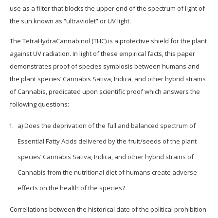
use as a filter that blocks the upper end of the spectrum of light of
the sun known as “ultraviolet” or UV light.
The TetraHydraCannabinol (THC) is a protective shield for the plant
against UV radiation. In light of these empirical facts, this paper
demonstrates proof of species symbiosis between humans and
the plant species’ Cannabis Sativa, Indica, and other hybrid strains
of Cannabis, predicated upon scientific proof which answers the
following questions:
a) Does the deprivation of the full and balanced spectrum of
Essential Fatty Acids delivered by the fruit/seeds of the plant
species’ Cannabis Sativa, Indica, and other hybrid strains of
Cannabis from the nutritional diet of humans create adverse
effects on the health of the species?
Correllations between the historical date of the political prohibition