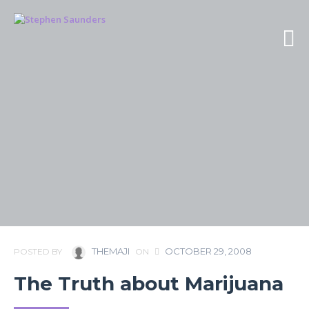
THEMAJI
OCTOBER 29, 2008
POSTED BY
ON
The Truth about Marijuana