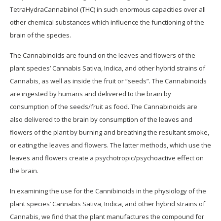
TetraHydraCannabinol (THC) in such enormous capacities over all
other chemical substances which influence the functioning of the
brain of the species.
The Cannabinoids are found on the leaves and flowers of the
plant species’ Cannabis Sativa, Indica, and other hybrid strains of
Cannabis, as well as inside the fruit or “seeds”. The Cannabinoids
are ingested by humans and delivered to the brain by
consumption of the seeds/fruit as food. The Cannabinoids are
also delivered to the brain by consumption of the leaves and
flowers of the plant by burning and breathing the resultant smoke,
or eating the leaves and flowers. The latter methods, which use the
leaves and flowers create a psychotropic/psychoactive effect on
the brain.
In examining the use for the Cannibinoids in the physiology of the
plant species’ Cannabis Sativa, Indica, and other hybrid strains of
Cannabis, we find that the plant manufactures the compound for