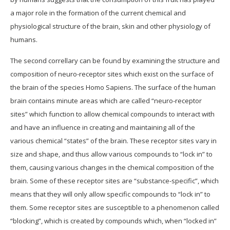
a major role in the formation of the current chemical and
physiological structure of the brain, skin and other physiology of
humans.
The second correllary can be found by examining the structure and
composition of neuro-receptor sites which exist on the surface of
the brain of the species Homo Sapiens. The surface of the human
brain contains minute areas which are called “neuro-receptor
sites” which function to allow chemical compounds to interact with
and have an influence in creating and maintaining all of the
various chemical “states” of the brain. These receptor sites vary in
size and shape, and thus allow various compounds to “lock in” to
them, causing various changes in the chemical composition of the
brain. Some of these receptor sites are “substance-specific”, which
means that they will only allow specific compounds to “lock in” to
them. Some receptor sites are susceptible to a phenomenon called
“blocking”, which is created by compounds which, when “locked in”