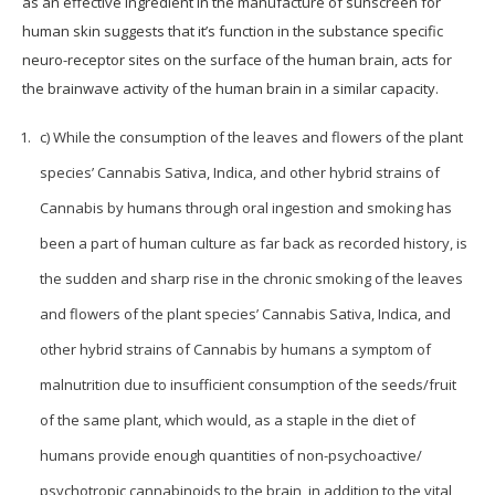
as an effective ingredient in the manufacture of sunscreen for
human skin suggests that it’s function in the substance specific
neuro-receptor sites on the surface of the human brain, acts for
the brainwave activity of the human brain in a similar capacity.
c) While the consumption of the leaves and flowers of the plant
species’ Cannabis Sativa, Indica, and other hybrid strains of
Cannabis by humans through oral ingestion and smoking has
been a part of human culture as far back as recorded history, is
the sudden and sharp rise in the chronic smoking of the leaves
and flowers of the plant species’ Cannabis Sativa, Indica, and
other hybrid strains of Cannabis by humans a symptom of
malnutrition due to insufficient consumption of the seeds/fruit
of the same plant, which would, as a staple in the diet of
humans provide enough quantities of non-psychoactive/
psychotropic cannabinoids to the brain, in addition to the vital,