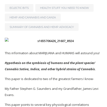
ECLECTIC BITS
HEALTH STUFF YOU NEED TO KNOW
HEMP AND CANNABIS AND GANJA
SUMMARY OF CANNABIS AND HEMP ADVOCACY
This information about MARIJUANA and HUMANS will astound you!
Hypothesis on the symbiosis of humans and the plant species’
Cannabis Sativa, Indica, and other hybrid strains of Cannabis.
This paper is dedicated to two of the greatest farmers I know-
My Father Stephen G. Saunders and my Grandfather, James Levi
Evans.
This paper points to several key physiological correlations