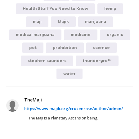
Health Stuff You Need to Know
hemp
maji
Majik
marijuana
medical marijuana
medicine
organic
pot
prohibition
science
stephen saunders
thundergro™
water
TheMaji
https://www.majik.org/cruxenrose/author/admin/
The Maji is a Planetary Ascension being.