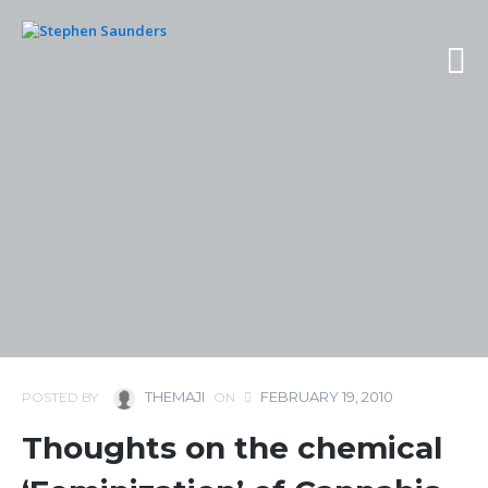
THEMAJI
FEBRUARY 19, 2010
POSTED BY
ON
Thoughts on the chemical