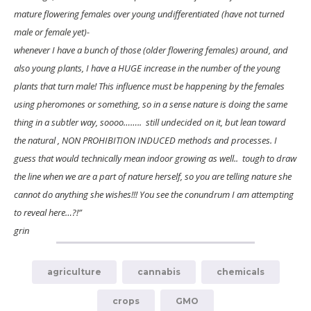
mature flowering females over young undifferentiated (have not turned
male or female yet)-
whenever I have a bunch of those (older flowering females) around, and
also young plants, I have a HUGE increase in the number of the young
plants that turn male! This influence must be happening by the females
using pheromones or something, so in a sense nature is doing the same
thing in a subtler way, soooo…….. still undecided on it, but lean toward
the natural , NON PROHIBITION INDUCED methods and processes. I
guess that would technically mean indoor growing as well.. tough to draw
the line when we are a part of nature herself, so you are telling nature she
cannot do anything she wishes!!! You see the conundrum I am attempting
to reveal here…?!”
grin
agriculture
cannabis
chemicals
crops
GMO