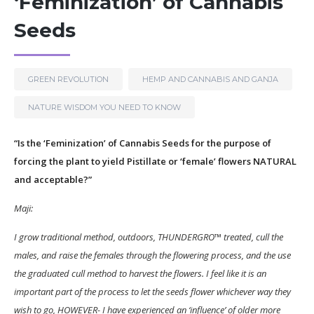
‘Feminization’ of Cannabis
Seeds
GREEN REVOLUTION
HEMP AND CANNABIS AND GANJA
NATURE WISDOM YOU NEED TO KNOW
“Is the ‘Feminization’ of Cannabis Seeds for the purpose of
forcing the plant to yield Pistillate or ‘female’ flowers NATURAL
and acceptable?”
Maji:
I grow traditional method, outdoors, THUNDERGRO™ treated, cull the
males, and raise the females through the flowering process, and the use
the graduated cull method to harvest the flowers. I feel like it is an
important part of the process to let the seeds flower whichever way they
wish to go, HOWEVER- I have experienced an ‘influence’ of older more